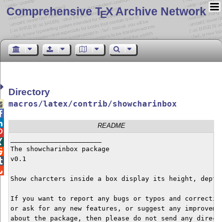
Comprehensive T
X Archive Network
E
Directory
macros/latex/contrib/showcharinbox



README

_______________________


The showcharinbox package


v0.1



Show charcters inside a box display its height, depth,
If you want to report any bugs or typos and correction
or ask for any new features, or suggest any improvemen
about the package, then please do not send any direct 