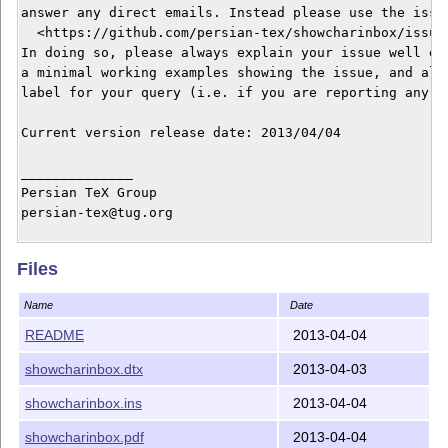
answer any direct emails. Instead please use the issue
  <https://github.com/persian-tex/showcharinbox/issues
In doing so, please always explain your issue well eno
a minimal working examples showing the issue, and alwa
label for your query (i.e. if you are reporting any bu
Current version release date: 2013/04/04

______________

Persian TeX Group

persian-tex@tug.org

Copyright © 2012–2013

Files
Distributed under the LaTeX Project Public License

It may be distributed and/or modified under the LaTeX 
Name
Date
version 1.3c or higher (your choice). The latest versi
this license is at: http://www.latex-project.org/lppl.
README
2013-04-04
showcharinbox.dtx
2013-04-03
This work is “maintained” (as per LPPL maintenance sta
showcharinbox.ins
2013-04-04
showcharinbox.pdf
2013-04-04