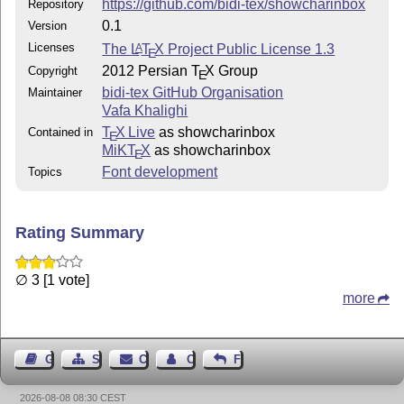
https://github.com/bidi-tex/showcharinbox
Repository
0.1
Version
Licenses
The
L
T
X
Project Public License 1.3
A
E
2012 Persian
T
X
Group
Copyright
E
bidi-tex GitHub Organisation
Maintainer
Vafa Khalighi
T
X Live
as showcharinbox
Contained in
E
MiKT
X
as showcharinbox
E
Font development
Topics
Rating Summary
∅ 3 [1 vote]
more
Guest Book
Sitemap
Contact
Contact Author
Feedback
2026-08-08 08:30 CEST