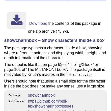
Download
the contents of this package in
one zip archive (73.9k).
showcharinbox – Show characters inside a box
The package typesets a character inside a box, showing
where reference point is, and displaying width, height, and
depth information of the character.
The output is like that on page 63 of
The
T
X
Book
or
E
page 101 of
The METAFONTbook
. The package itself is
motivated by Knuth’s macros in the file
.
manmac.tex
Users should note that using a small size for the character
inside the box does not make any sense: use a large size.
showcharinbox
Package
https://github.com/bidi-
Bug tracker
tex/showcharinbox/issues