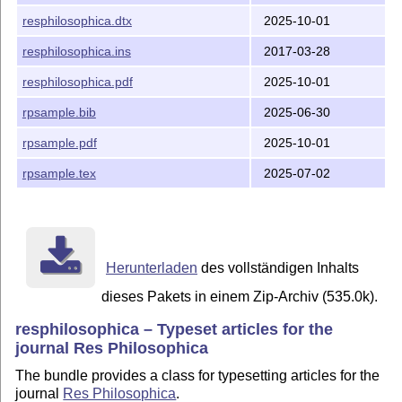
  version 1.29   Added \manuscriptid and used it to fo
resphilosophica.dtx
2025-10-01
  version 1.28   Commands enquote and ensquote work co
resphilosophica.ins
2017-03-28
                 case of embedded quotations

resphilosophica.pdf
2025-10-01
  version 1.27   New bibliography command for single q
rpsample.bib
2025-06-30
  version 1.26   If commercial Sabon font is used, the
rpsample.pdf
2025-10-01
                 include slanted small caps (e.g. for 
rpsample.tex
2025-07-02
  version 1.25   Changed page width and margins

  version 1.24   Added authornote

  version 1.23   Made inner margins slightly smaller t
Herunterladen
des vollständigen Inhalts
                 in the print mode

dieses Pakets in einem Zip-Archiv (535.0k).
  version 1.22   Empty recto page is no longer added u
resphilosophica – Typeset articles for the
                 the default mode is selected

journal Res Philosophica
  version 1.21   Internal changes for paper processing
The bundle provides a class for typesetting articles for the
journal
Res Philosophica
.
  version 1.20   A footnote bug corrected
