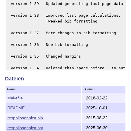
  version 1.39   Updated generating last page data

  version 1.38   Improved last page calculations.

  	  	 Tweaked bib formatting

  version 1.37   More changes to bib formatting

  version 1.36   New bib formatting

  version 1.35   Changed margins

  version 1.34   Deleted thin space before : in author
  	  	 e-mails

Dateien
  version 1.33   Bibliography change: avoid URLs that 
Name
Datum
  version 1.32   Changed spelling of `Acknowledgments'
Makefile
2018-02-22
README
2025-10-01
  version 1.31   Changed formatting of doi according t
resphilosophica.bib
2015-08-22
  version 1.30   Allowed URLs to be split on hyphens

resphilosophica.bst
2025-06-30