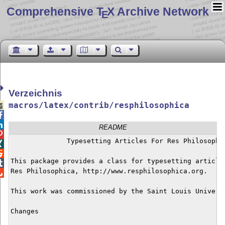
Comprehensive T
X Archive Network
E
Verzeichnis
macros/latex/contrib/resphilosophica



README

	      Typesetting Articles For Res Philosophica



This package provides a class for typesetting articles

Res Philosophica, http://www.resphilosophica.org.


This work was commissioned by the Saint Louis Universi
Changes
