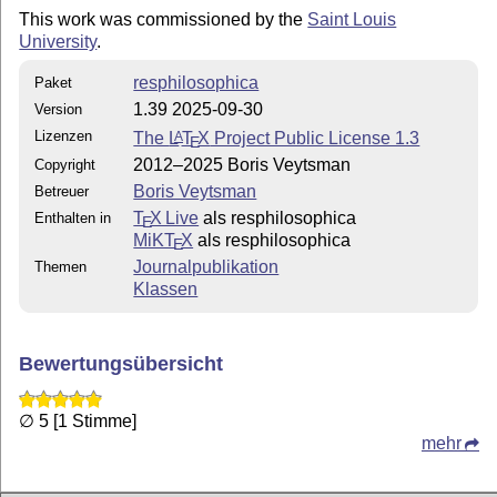
This work was commissioned by the
Saint Louis
University
.
  version 1.19   More editorial commands

                 Bibliography style changes

resphilosophica
Paket
  version 1.18:  Formatting changes

1.39 2025-09-30
Version
                 Bug fixes

Lizenzen
The
L
T
X
Project Public License 1.3
A
E
2012–2025 Boris Veytsman
Copyright
  version 1.17:  Formatting changes

Boris Veytsman
Betreuer
                 Added layering of editorial comments

T
X Live
als resphilosophica
                 New bibliography entry 'inloosecollec
Enthalten in
E
MiKT
X
als resphilosophica
E
  version 1.16:  Formatting changes

Journalpublikation
Themen
                 New commands for typesetter change ma
Klassen
                 Deleted mtshadow option

                 New environment for bibliography note
Bewertungsübersicht
  version 1.15:  New command: \suppresscomma

  version 1.14:  Bug fix

∅ 5 [1 Stimme]
mehr
  version 1.13:  New command: \titlenote

                 New options: preprint and forthcoming