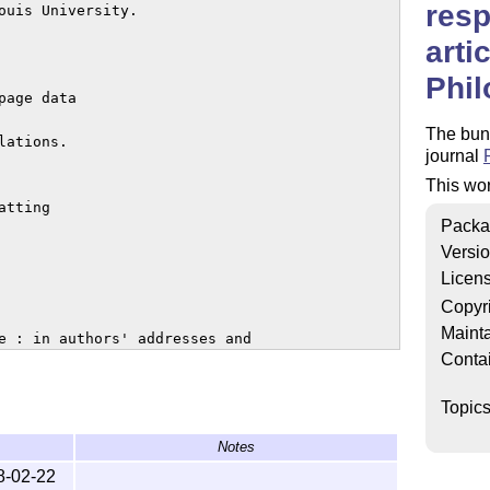
resp
ouis University.

arti
Phil
age data

The bund
ations.

journal
This wo
tting

Packa
Versi
Licen
Copyr
Mainta
e : in authors' addresses and

Conta
id URLs that duplicate dois

Topic
Notes
nowledgments' (Joe Salerno)

8-02-22