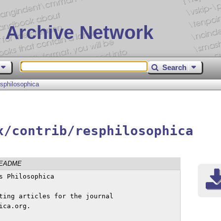
 Archive Network
Search
esphilosophica
x/contrib/resphilosophica
EADME
ting articles for the journal

ca.org.
