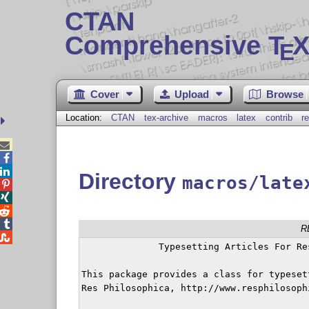
CTAN
Comprehensive T
X
E
Cover
Upload
Browse
Location:
CTAN
tex-archive
macros
latex
contrib
r



Directory
macros/late




R

	      Typesetting Articles For Res Philosophica

This package provides a class for typeset
Res Philosophica, http://www.resphilosophi