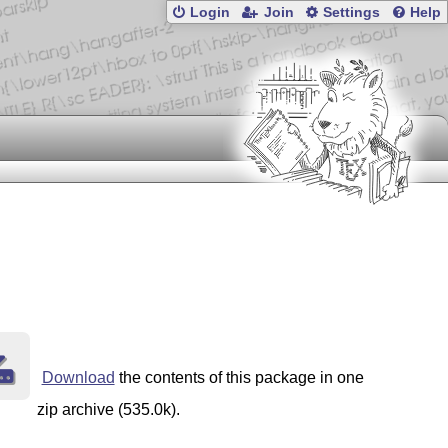
Login
Join
Settings
Help
Download
the contents of this package in one
zip archive (535.0k).