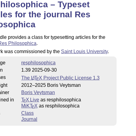
hilosophica – Typeset
cles for the journal Res
osophica
le provides a class for typesetting articles for the
Res Philosophica
.
rk was commissioned by the
Saint Louis University
.
ge
resphilosophica
on
1.39 2025-09-30
ses
The
L
T
X
Project Public License 1.3
A
E
ight
2012–2025 Boris Veytsman
iner
Boris Veytsman
ined in
T
X Live
as resphilosophica
E
MiKT
X
as resphilosophica
E
s
Class
Journal