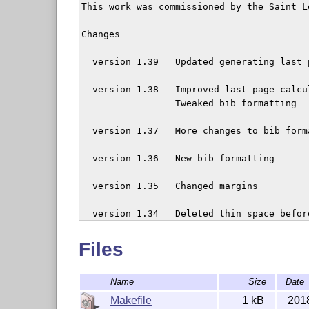
This work was commissioned by the Saint L
Changes

  version 1.39   Updated generating last p
  version 1.38   Improved last page calcul
  	  	 Tweaked bib formatting

  version 1.37   More changes to bib forma
  version 1.36   New bib formatting

  version 1.35   Changed margins

  version 1.34   Deleted thin space befor
  	  	 e-mails

Files
  version 1.33   Bibliography change: avo
Name
Size
Date
  version 1.32   Changed spelling of `Ack
Makefile
1 kB
201