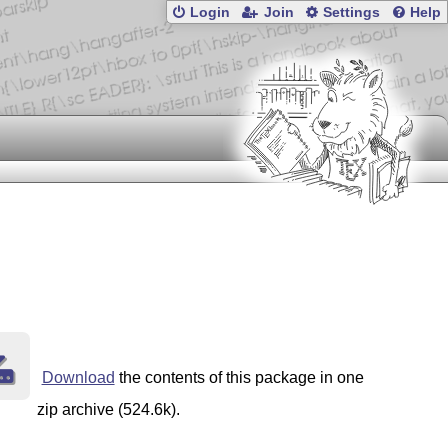
Login
Join
Settings
Help
Download
the contents of this package in one
zip archive (524.6k).