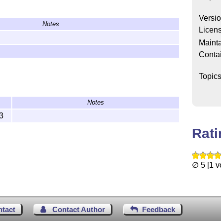
Versi
Notes
Licen
epository:
Mainta
Conta
wnload ZIP
, or clone it).
re
L
T
X
can find it, for example:
A
E
Topic
x/pynotebook/
Notes
ex\latex\pynotebook\
3
/tex/latex/pynotebook/
Rat
∅ 5 [1 v
ntact
Contact Author
Feedback