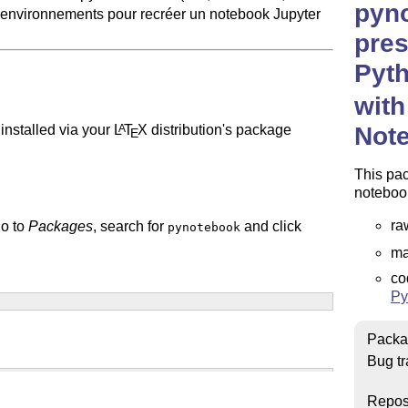
pyn
environnements pour recréer un notebook Jupyter
pres
Pyth
with
Not
installed via your
L
T
X
distribution's package
A
E
This pac
notebook
ra
go to
Packages
, search for
and click
pynotebook
ma
co
Py
Packa
Bug tr
Repos
epending on your installation.