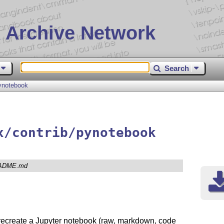
 Archive Network
Search
ynotebook
x/contrib/pynotebook
ADME.md
recreate a Jupyter notebook (raw, markdown, code