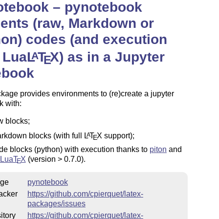
otebook –
pynotebook
ents (raw, Markdown or
on) codes (and execution
 Lua
L
T
X
) as in a Jupyter
A
E
ebook
kage provides environments to (re)create a jupyter
 with:
w blocks;
rkdown blocks (with full
L
T
X
support);
A
E
de blocks (python) with execution thanks to
piton
and
Lua
T
X
(version > 0.7.0).
E
ge
pynotebook
acker
https://github.com/cpierquet/latex-
packages/issues
itory
https://github.com/cpierquet/latex-