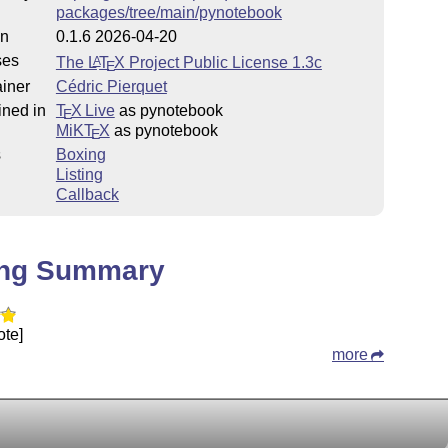
packages/tree/main/pynotebook
on
0.1.6 2026-04-20
ses
The
L
T
X
Project Public License 1.3c
A
E
iner
Cédric Pierquet
ined in
T
X Live
as pynotebook
E
MiKT
X
as pynotebook
E
s
Boxing
Listing
Callback
ing Summary
ote]
more