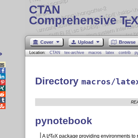
CTAN
Comprehensive T
X
E
Cover
Upload
Browse
Location:
CTAN
tex-archive
macros
latex
contrib
p



Directory
macros/late




RE

pynotebook
A
L
T
X
package providing environments to 
A
E