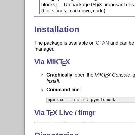
blocks) — Un package
L
T
X
proposant des 
A
E
(blocs bruts, markdown, code)
Installation
The package is available on
CTAN
and can be 
manager.
Via MiK
T
X
E
Graphically
: open the
MiK
T
X
Console
, 
E
Install
.
Command line
:
mpm.exe --install pynotebook
Via
T
X
Live / tlmgr
E
tlmgr install pynotebook
On Linux, you may need to prefix with
d
sudo