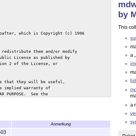
mdwt
by 
This col
su
ma
a
im
ma
li
m
ma
a 
ve
sy
Anmerkung
-03