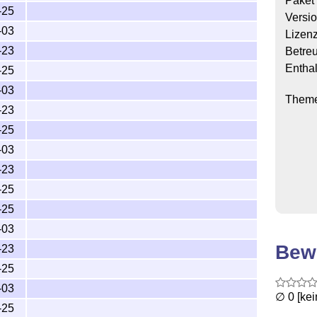
Paket
-25
Versi
-03
Lizen
-23
Betre
Enthal
-25
-03
Them
-23
-25
-03
-23
-25
-25
-03
Bew
-23
-25
-03
∅ 0 [ke
-25