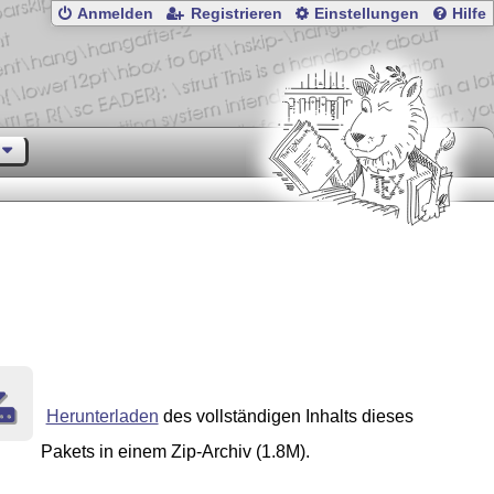
Anmelden
Registrieren
Einstellungen
Hilfe
Herunterladen
des vollständigen Inhalts dieses
Pakets in einem Zip-Archiv (1.8M).