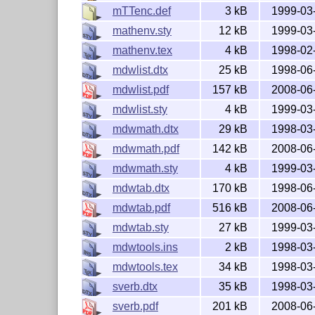
mTTenc.def
3 kB
1999-03
mathenv.sty
12 kB
1999-03
mathenv.tex
4 kB
1998-02
mdwlist.dtx
25 kB
1998-06
mdwlist.pdf
157 kB
2008-06
mdwlist.sty
4 kB
1999-03
mdwmath.dtx
29 kB
1998-03
mdwmath.pdf
142 kB
2008-06
mdwmath.sty
4 kB
1999-03
mdwtab.dtx
170 kB
1998-06
mdwtab.pdf
516 kB
2008-06
mdwtab.sty
27 kB
1999-03
mdwtools.ins
2 kB
1998-03
mdwtools.tex
34 kB
1998-03
sverb.dtx
35 kB
1998-03
sverb.pdf
201 kB
2008-06