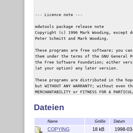
Dateien
Name
Größe
Datum
COPYING
18 kB
1998-03