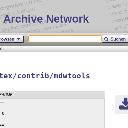
 Archive Network
rowsen
Suchen
ls
tex/contrib/mdwtools
EADME
You will then have a mdwtools.log file,
which you can throw away, and a collection of sparkly new .sty files, which
you should put somewhere where TeX can find them easily.


--- Typesetting the documentation ---

If you want to typeset the documentation for a package, you'll need the
`mdwtools.tex' file provided, and the `syntax.sty' and `sverb.sty' packages.
You'll also need the `.dtx' file for the 