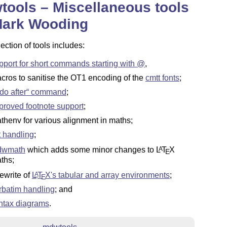
ools – Miscellaneous tools
Mark Wooding
lection of tools includes:
pport for short commands starting with @
,
cros to sanitise the OT1 encoding of the
cmtt fonts
;
do after
command
;
proved footnote support
;
thenv for various alignment in maths;
st handling
;
dwmath
which adds some minor changes to
L
T
X
A
E
ths;
rewrite of
L
T
X
's tabular and array environments
;
A
E
rbatim handling
; and
ntax diagrams
.