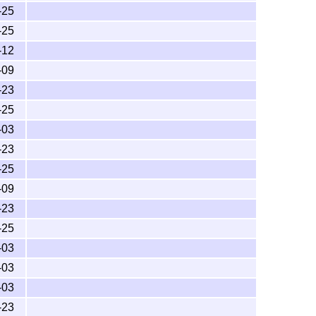
-25
-25
-12
-09
-23
-25
-03
-23
-25
-09
-23
-25
-03
-03
-03
-23