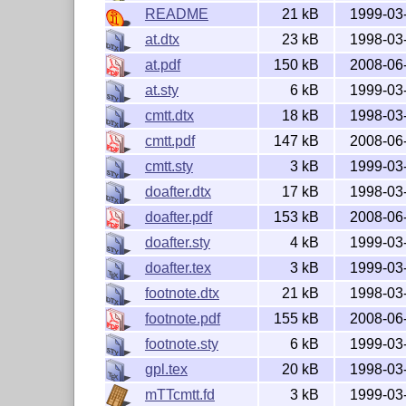
README
21 kB
1999-03
at.dtx
23 kB
1998-03
at.pdf
150 kB
2008-06
at.sty
6 kB
1999-03
cmtt.dtx
18 kB
1998-03
cmtt.pdf
147 kB
2008-06
cmtt.sty
3 kB
1999-03
doafter.dtx
17 kB
1998-03
doafter.pdf
153 kB
2008-06
doafter.sty
4 kB
1999-03
doafter.tex
3 kB
1999-03
footnote.dtx
21 kB
1998-03
footnote.pdf
155 kB
2008-06
footnote.sty
6 kB
1999-03
gpl.tex
20 kB
1998-03
mTTcmtt.fd
3 kB
1999-03