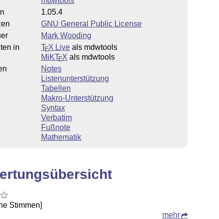
mdwtools
on
1.05.4
zen
GNU General Public License
uer
Mark Wooding
ten in
T
X Live
als mdwtools
E
MiKT
X
als mdwtools
E
en
Notes
Listenunterstützung
Tabellen
Makro-Unterstützung
Syntax
Verbatim
Fußnote
Mathematik
ertungsübersicht
ine Stimmen]
mehr