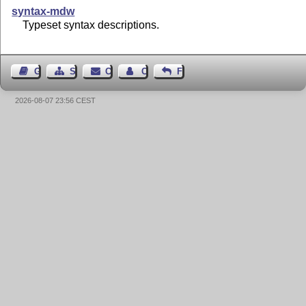
syntax-mdw
Typeset syntax descriptions.
Guest Book
Sitemap
Contact
Contact Author
Feedback
2026-08-07 23:56 CEST