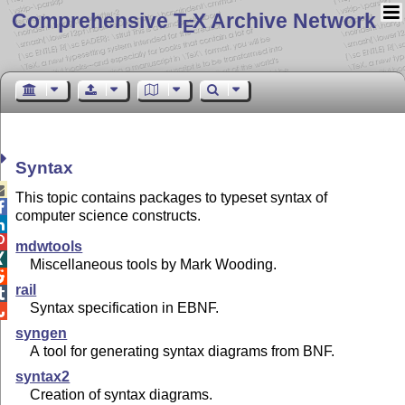
Comprehensive T
X Archive Network
E
Syntax

This topic contains packages to typeset syntax of

computer science constructs.


mdwtools

Miscellaneous tools by Mark Wooding.

rail

Syntax specification in EBNF.

syngen
A tool for generating syntax diagrams from BNF.
syntax2
Creation of syntax diagrams.