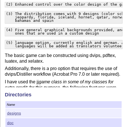
(2) Enhanced control over the color design of the gam
(3) The distribution comes with 9 designs (color schem
    jeopardy, florida, iceland, hornet, qatar, norway,
    bahamas and spain
(4) Five general graphical backgrounds provided, and t
    ones that are used in a custom design
(5) language option, currently english and german. Add
    languages will be added as translators volunteer
The basic game can be constructed using dvips, pdftex,
luatex, and xelatex.
Additionally, there is a pro option that requires the use of
dvips/Distiller workflow (Acrobat Pro 7.0 or later required).
I have used the jj
game class in some of my classes for
extra credit; for this purpose, the following features were
developed:
Directories
(6) A forcredit option that forces the student---assum
Name
    contestant is taking the game for credit---to ent
designs
(7) With the pro option, layers are used to hide the q
    from the contestant before he/she selects a questi
    the game board. When the contestant selects a ques
doc
    question is made visible.  The questions are in la