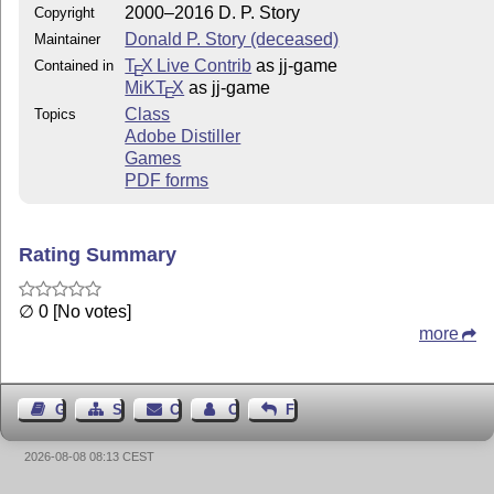
2000–2016 D. P. Story
Copyright
Donald P. Story (deceased)
Maintainer
T
X Live Contrib
as jj-game
Contained in
E
MiKT
X
as jj-game
E
Class
Topics
Adobe Distiller
Games
PDF forms
Rating Summary
∅ 0 [No votes]
more
Guest Book
Sitemap
Contact
Contact Author
Feedback
2026-08-08 08:13 CEST