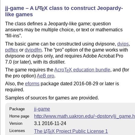
jj-game – A
L
T
X
class to construct Jeopardy-
A
E
like games
The class defines a Jeopardy-like game; question
answers may be multiple choice, or text or mathematics
fill-ins
.
The basic game can be constructed using dvipsone,
dvips
,
pdftex
or
dvipdfm
. The
pro
option of the game works with
dvipsone or dvips only, and requires Adobe Acrobat Pro
7.0 (or later), with its distiller.
The game requires the
Acro
T
X
education bundle
, and (for
E
the pro option)
AeB pro
.
Also, the
eforms
package dated 2016-08-29 or later is
required.
Samples of sources for games are provided.
jj-game
Package
http://www.math.uakron.edu/~dpstory/jj_game.h
Home page
3.1 2016-11-24
Version
Licenses
The
L
T
X
Project Public License 1
A
E