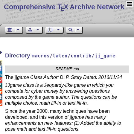
Comprehensive T
X Archive Network
E
Directory
macros/latex/contrib/jj_game


README.md

The jj
game Class Author: D. P. Story Dated: 2016/11/24

JJ
game class is a Jeopardy-like game in which you

compete for cyber money by answering questions

composed by the game author. The questions can be


multiple choice, math fill-in or text fill-in.
Since the year 2000, many techniques have been
developed, and this version of jj
game has many
enhancements an new features: (1) Added the ability to
pose math and text fill-in questions