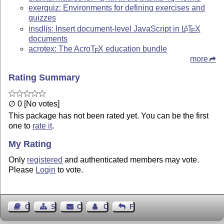
exerquiz: Environments for defining exercises and
quizzes
insdljs: Insert document-level JavaScript in
L
T
X
A
E
documents
acrotex: The Acro
T
X
education bundle
E
more
Rating Summary
∅ 0 [No votes]
This package has not been rated yet. You can be the first
one to
rate it
.
My Rating
Only
registered
and authenticated members may vote.
Please
Login
to vote.
Guest Book
Sitemap
Contact
Contact Author
Feedback