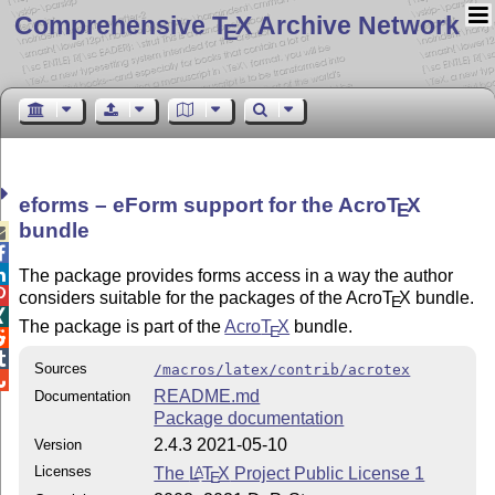
Comprehensive T
X Archive Network
E
eforms –
eForm
support for the Acro
T
X
E
bundle



The package provides forms access in a way the author

considers suitable for the packages of the Acro
T
X
bundle.
E

The package is part of the
Acro
T
X
bundle.
E


Sources
/macros/latex/contrib/acrotex

README.md
Documentation
Package documentation
2.4.3 2021-05-10
Version
Licenses
The
L
T
X
Project Public License 1
A
E