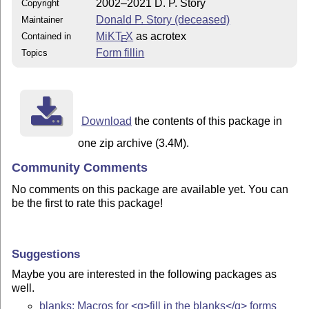
2002–2021 D. P. Story
Copyright
Donald P. Story (deceased)
Maintainer
MiKT
X
as acrotex
Contained in
E
Form fillin
Topics
Download
the contents of this package in
one zip archive (3.4M).
Community Comments
No comments on this package are available yet. You can
be the first to rate this package!
Suggestions
Maybe you are interested in the following packages as
well.
blanks: Macros for <q>fill in the blanks</q> forms