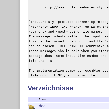
        http://www.contact-ednotes.sty.de.
`inputtrc.sty' produces screen/log message
`<current> INPUTTING <next>' on LaTeX inpu
<current> and <next> being file names. 

The message indents reflect the input nest
This can be turned on and off, and the "in
can be chosen. `RETURNING TO <current>' ma
These messages should help when you other
message about some input line number and 
file that is.

The implementation somewhat resembles pac
`filehook', `FiNK', and `inputfile'.

Typesetting the documentation requires th
Verzeichnisse
    http://ctan.org/pkg/nicetext

Name
`inputtrc' is author-maintained in the se
doc