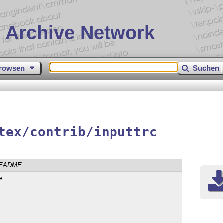
 Archive Network
rowsen
Suchen
c
tex/contrib/inputtrc
EADME

