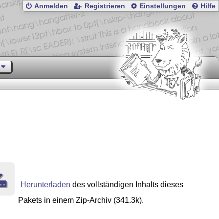
Anmelden
Registrieren
Einstellungen
Hilfe
Herunterladen
des vollständigen Inhalts dieses
Pakets in einem Zip-Archiv (341.3k).