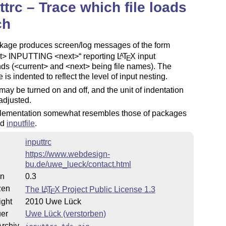
ttrc – Trace which file loads
ch
kage produces screen/log messages of the form
nt> INPUTTING <next>
reporting
L
T
X
input
A
E
s (<current> and <next> being file names). The
is indented to reflect the level of input nesting.
may be turned on and off, and the unit of indentation
adjusted.
lementation somewhat resembles those of packages
nd
inputfile
.
inputtrc
https://www.webdesign-
bu.de/uwe_lueck/contact.html
on
0.3
zen
The
L
T
X
Project Public License 1.3
A
E
ight
2010 Uwe Lück
uer
Uwe Lück (verstorben)
rchiv