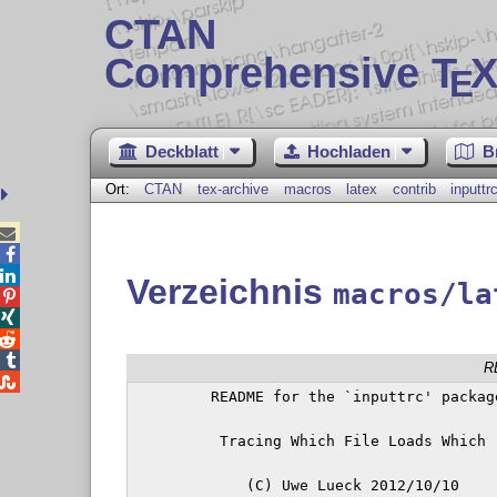
CTAN
Comprehensive T
X
E
Deckblatt
Hochladen
B
Ort:
CTAN
tex-archive
macros
latex
contrib
inputtr



Verzeichnis
macros/la




R

         README for the `inputtrc' package
          Tracing Which File Loads Which

             (C) Uwe Lueck 2012/10/10
