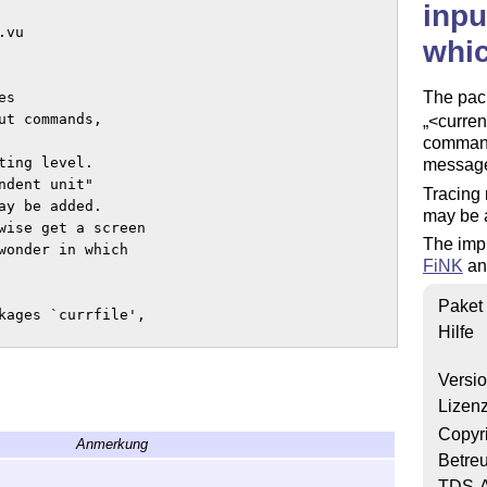
inpu
vu 

whi
The pac
s 

t commands, 

<curre
command
ing level. 

message 
dent unit" 

Tracing 
y be added.

may be 
wise get a screen 

The imp
wonder in which 

FiNK
a
Paket
kages `currfile',

Hilfe
Versi
e 'nicetext' bundle, 

Lizen
Copyr
Anmerkung
Betre
nse of LPPL below.

TDS-A