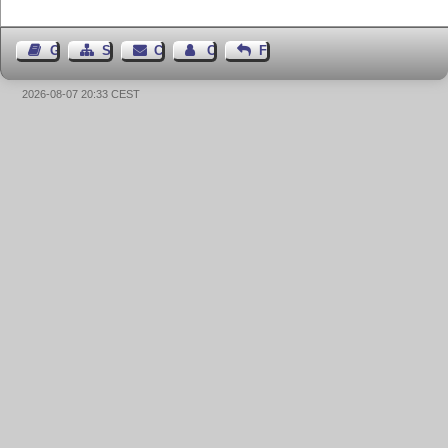
Guest Book
Sitemap
Contact
Contact Author
Feedback
2026-08-07 20:33 CEST