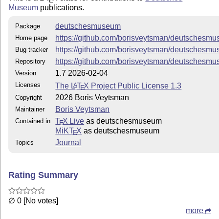
Museum
publications.
deutschesmuseum
Package
https://github.com/borisveytsman/deutschesm
Home page
https://github.com/borisveytsman/deutschesm
Bug tracker
https://github.com/borisveytsman/deutschesm
Repository
1.7 2026-02-04
Version
Licenses
The
L
T
X
Project Public License 1.3
A
E
2026 Boris Veytsman
Copyright
Boris Veytsman
Maintainer
T
X Live
as deutschesmuseum
Contained in
E
MiKT
X
as deutschesmuseum
E
Journal
Topics
Rating Summary
∅ 0 [No votes]
more