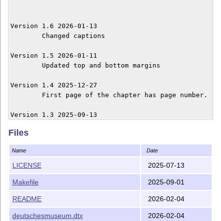
Version 1.6 2026-01-13

	Changed captions

Version 1.5 2026-01-11

        Updated top and bottom margins

Version 1.4 2025-12-27

	First page of the chapter has page number.

Version 1.3 2025-09-13

	nofolios option now suppresses running titles as well

Files
	Added empty line after abstract

Name
Date
Version 1.2 2025-09-13

        New options: folios

LICENSE
2025-07-13
Makefile
2025-09-01
Version 1.1 2025-09-12

	New option: nogaramondmath

README
2026-02-04
	No pagination

	Updated sectioning

deutschesmuseum.dtx
2026-02-04