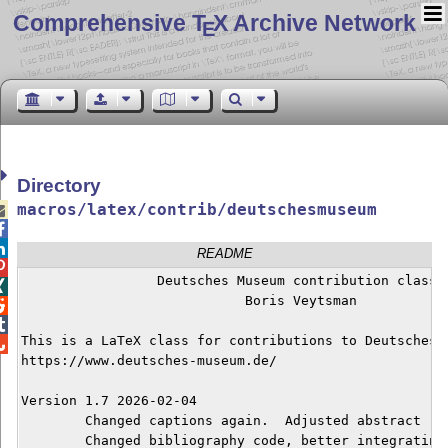
Comprehensive T
X Archive Network
E
Directory
macros/latex/contrib/deutschesmuseum



README

		 Deutsches Museum contribution class


			    Boris Veytsman



This is a LaTeX class for contributions to Deutsches M

https://www.deutsches-museum.de/

Version 1.7 2026-02-04

	Changed captions again.  Adjusted abstract

	Changed bibliography code, better integrating with multicol. 
