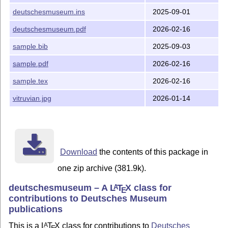
	Abstract handling

deutschesmuseum.ins
2025-09-01
Version 1.0 2025-09-02

deutschesmuseum.pdf
2026-02-16
	First release
sample.bib
2025-09-03
sample.pdf
2026-02-16
sample.tex
2026-02-16
vitruvian.jpg
2026-01-14
Download
the contents of this package in
one zip archive (381.9k).
deutschesmuseum – A
L
T
X
class for
A
E
contributions to Deutsches Museum
publications
This is a
L
T
X
class for contributions to
Deutsches
A
E