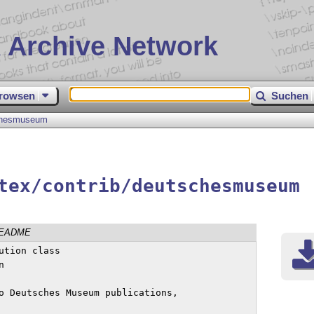
 Archive Network
rowsen
Suchen
chesmuseum
tex/contrib/deutschesmuseum
EADME
o Deutsches Museum publications,
