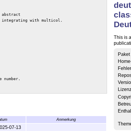
deu
clas
Deu
This is 
publicat
Paket
Home
Fehle
Repos
Versi
Lizen
Copyr
Betre
Enthal
atum
Anmerkung
Them
025-07-13