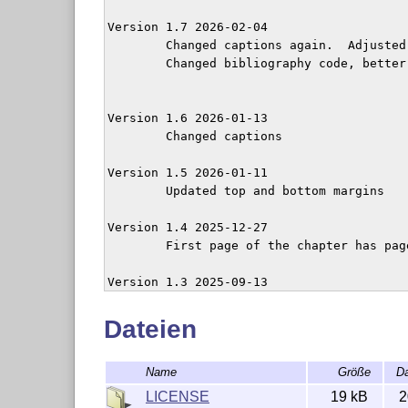
Version 1.7 2026-02-04

	Changed captions again.  Adjusted abstract

	Changed bibliography code, better integrating with multicol. 

Version 1.6 2026-01-13

	Changed captions

Version 1.5 2026-01-11

        Updated top and bottom margins

Version 1.4 2025-12-27

	First page of the chapter has page number.

Version 1.3 2025-09-13

	nofolios option now suppresses running titles as well

	Added empty line after abstract

Dateien
Version 1.2 2025-09-13

Name
Größe
D
        New options: folios

LICENSE
19 kB
2