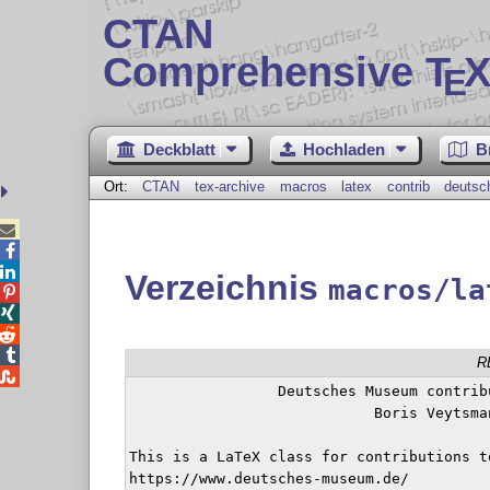
CTAN
Comprehensive T
X
E
Deckblatt
Hochladen
B
Ort:
CTAN
tex-archive
macros
latex
contrib
deuts



Verzeichnis
macros/la




R

		 Deutsches Museum contribution class

			    Boris Veytsman

This is a LaTeX class for contributions t
https://www.deutsches-museum.de/
