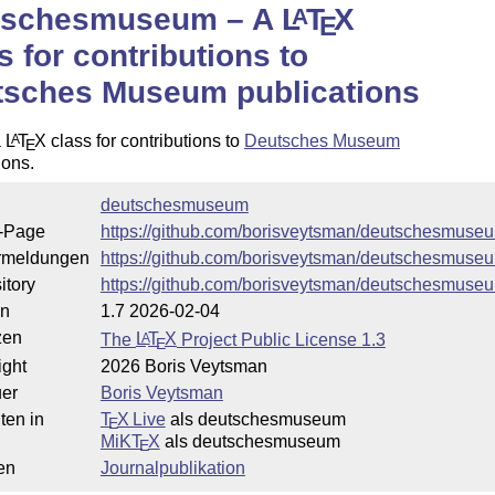
tschesmuseum – A
L
T
X
A
E
s for contributions to
tsches Museum publications
a
L
T
X
class for contributions to
Deutsches Museum
A
E
ions.
deutschesmuseum
-Page
https://github.com/borisveytsman/deutschesmuse
rmeldungen
https://github.com/borisveytsman/deutschesmuse
itory
https://github.com/borisveytsman/deutschesmuse
on
1.7 2026-02-04
zen
The
L
T
X
Project Public License 1.3
A
E
ight
2026 Boris Veytsman
uer
Boris Veytsman
ten in
T
X Live
als deutschesmuseum
E
MiKT
X
als deutschesmuseum
E
en
Journalpublikation