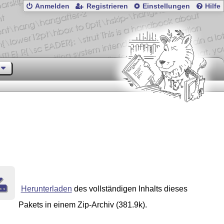
Anmelden
Registrieren
Einstellungen
Hilfe
Herunterladen
des vollständigen Inhalts dieses
Pakets in einem Zip-Archiv (381.9k).