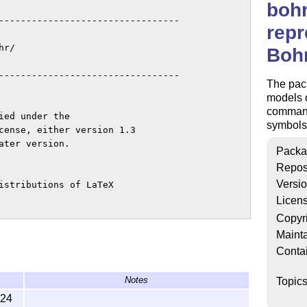
bohr
---------------------------------

repr
r/

Boh
---------------------------------

The pack
models o
command
ed under the

symbols
cense, either version 1.3

ter version.

Packa
Repos
Versi
istributions of LaTeX

Licen
Copyr
`maintained'.

Mainta
Conta
emens Niederberger.

---------------------------------

Notes
Topic
-24