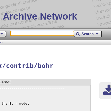
 Archive Network
Search
ohr
x/contrib/bohr
EADME
---------------------------------

the Bohr model
