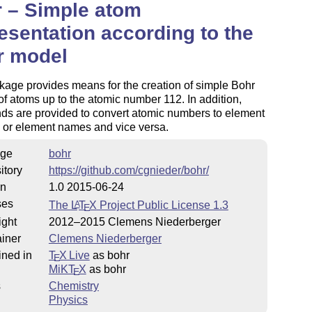
 – Simple atom
esentation according to the
r model
age provides means for the creation of simple Bohr
f atoms up to the atomic number 112. In addition,
s are provided to convert atomic numbers to element
 or element names and vice versa.
ge
bohr
itory
https://github.com/cgnieder/bohr/
on
1.0 2015-06-24
ses
The
L
T
X
Project Public License 1.3
A
E
ight
2012–2015 Clemens Niederberger
iner
Clemens Niederberger
ined in
T
X Live
as bohr
E
MiKT
X
as bohr
E
s
Chemistry
Physics