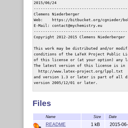
2015/06/24

-----------------------------------------
Clemens Niederberger

Web:    https://bitbucket.org/cgnieder/boh
E-Mail: contact@mychemistry.eu

-----------------------------------------
Copyright 2012-2015 Clemens Niederberger

This work may be distributed and/or modifi
conditions of the LaTeX Project Public Li
of this license or (at your option) any la
The latest version of this license is in

  http://www.latex-project.org/lppl.txt

and version 1.3 or later is part of all d
version 2005/12/01 or later.

This work has the LPPL maintenance status 
Files
The Current Maintainer of this work is Cl
-----------------------------------------
Name
Size
Date
The bohr package consists of the files

 - bohr.sty

README
1 kB
2015-06