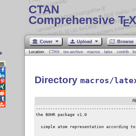
CTAN
Comprehensive T
X
E
Cover
Upload
Browse
Location:
CTAN
tex-archive
macros
latex
contrib
b



Directory
macros/late




R

-----------------------------------------
the BOHR package v1.0

  simple atom representation according to 