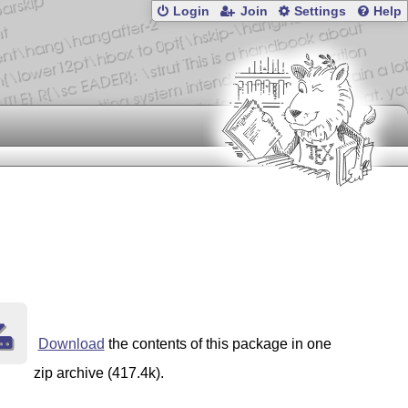
Login
Join
Settings
Help
Download
the contents of this package in one
zip archive (417.4k).