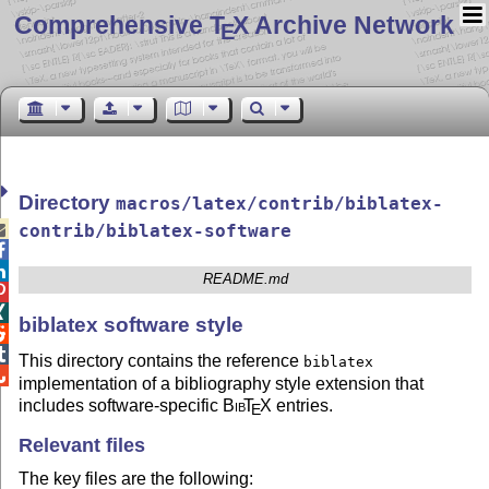
Comprehensive T
X Archive Network
E
Directory
macros/latex/contrib/biblatex-

contrib/biblatex-software


README.md


biblatex software style


This directory contains the reference
biblatex

implementation of a bibliography style extension that
includes software-specific
Bib
T
X
entries.
E
Relevant files
The key files are the following: