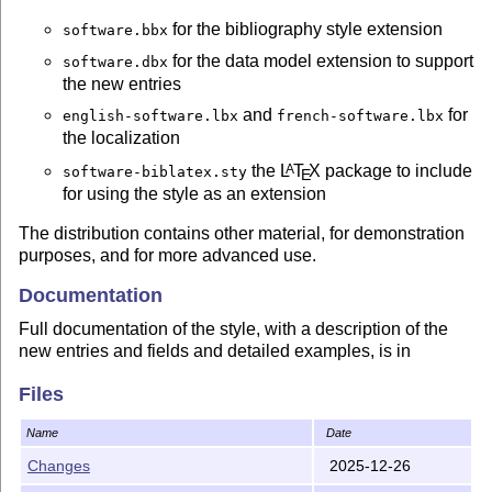
for the bibliography style extension
software.bbx
for the data model extension to support
software.dbx
the new entries
and
for
english-software.lbx
french-software.lbx
the localization
the
L
T
X
package to include
A
software-biblatex.sty
E
for using the style as an extension
The distribution contains other material, for demonstration
purposes, and for more advanced use.
Documentation
Full documentation of the style, with a description of the
new entries and fields and detailed examples, is in
; a compiled PDF version is
software-biblatex.tex
Files
included as
for ease of reference.
software-biblatex.pdf
We recall briefly here the two main approaches available
Name
Date
for using this style extension.
Changes
2025-12-26
Using the software biblatex style as an extension