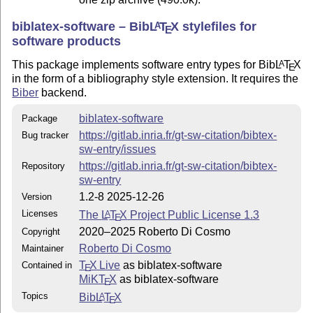
Contact author
biblatex-software – Bib
L
T
X
stylefiles for
A
E
This style is maintained by Roberto Di Cosmo
software products
<roberto@dicosmo.org>
This package implements software entry types for Bib
L
T
X
A
E
in the form of a bibliography style extension. It requires the
Biber
backend.
biblatex-software
Package
https://gitlab.inria.fr/gt-sw-citation/bibtex-
Bug tracker
sw-entry/issues
https://gitlab.inria.fr/gt-sw-citation/bibtex-
Repository
sw-entry
1.2-8 2025-12-26
Version
Licenses
The
L
T
X
Project Public License 1.3
A
E
2020–2025 Roberto Di Cosmo
Copyright
Roberto Di Cosmo
Maintainer
T
X Live
as biblatex-software
Contained in
E
MiKT
X
as biblatex-software
E
Topics
Bib
L
T
X
A
E