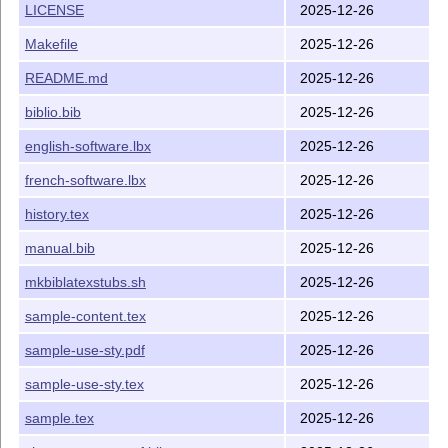
LICENSE
2025-12-26
The simplest way to use this style is to follow the example
given in the file
that shows how one
Makefile
2025-12-26
sample-use-sty.tex
can
extend
any existing
style by simply doing the
biblatex
README.md
2025-12-26
following:
biblio.bib
2025-12-26
pass the
option to the
datamodel=software
biblatex
package
english-software.lbx
2025-12-26
load the software biblatex style with
french-software.lbx
2025-12-26
\usepackage{software-biblatex}
history.tex
2025-12-26
set software specific bibliography options using the
macro
; the options
\ExecuteBibliographyOptions
manual.bib
2025-12-26
with their default values are as in
\ExecuteBibliographyOptions{halid=true,swhid=tru
mkbiblatexstubs.sh
2025-12-26
sample-content.tex
2025-12-26
This approach is extremely simple: it only requires that you
include the relevant files mentioned above in the directory
sample-use-sty.pdf
2025-12-26
where your
L
T
X
file is located.
A
E
sample-use-sty.tex
2025-12-26
Generating biblatex styles that include the software
entries
sample.tex
2025-12-26
It may be useful to generate a new biblatex style that