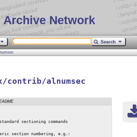
 Archive Network
Search
lnumsec
x/contrib/alnumsec
EADME
standard sectioning commands

eric section numbering, e.g.:
