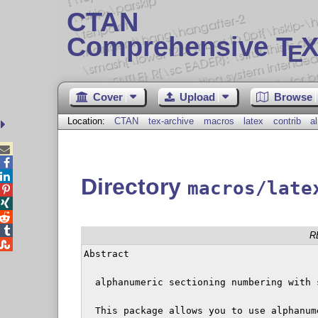
CTAN
Comprehensive T
X
E
Cover
Upload
Browse
Location:
CTAN
tex-archive
macros
latex
contrib
a



Directory
macros/late




R

Abstract

  alphanumeric sectioning numbering with 
  This package allows you to use alphanum