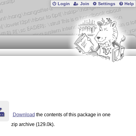
Login
Join
Settings
Help
Download
the contents of this package in one
zip archive (129.0k).