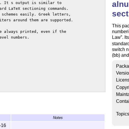
aln
. It s output is similar to

ard LaTeX sectioning commands.

sec
 schemes easily. Greek letters,

iters around them are supported.

This pa
numberi
e always printed, even if the

Law
. I
vel numbers.

standar
switch n
(bb) and
Packa
Versi
Licen
Copyr
Mainta
Conta
Topic
Notes
-16