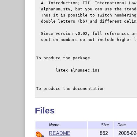
  A. Introduction; III. International Law
  alphanum.sty, but you can use the stand
  Thus it is possible to switch numbering
  double letters (bb) and different delim
  Since version v0.02, full references ar
  section numbers do not include higher le
To produce the package

	latex alnumsec.ins

To produce the documentation 

  latex alnumsec.dtx

Files
	To produce an index for the documentation:

Name
Size
Date
    makeindex -s gind.ist alnumsec

README
862
2005-02