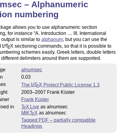
umsec – Alphanumeric
tion numbering
ckage allows you to use alphanumeric section
ng, for instance
A. Introduction … III. International
ts output is similar to
alphanum
, but you can use the
d
L
T
X
sectioning commands, so that it is possible to
A
E
umbering schemes easily. Greek letters, double letters
 different delimiters around them are supported.
ge
alnumsec
on
0.03
ses
The
L
T
X
Project Public License 1.3
A
E
ight
2003–2007 Frank Küster
iner
Frank Küster
ined in
T
X Live
as alnumsec
E
MiKT
X
as alnumsec
E
s
Tagged PDF – partially compatible
Headings