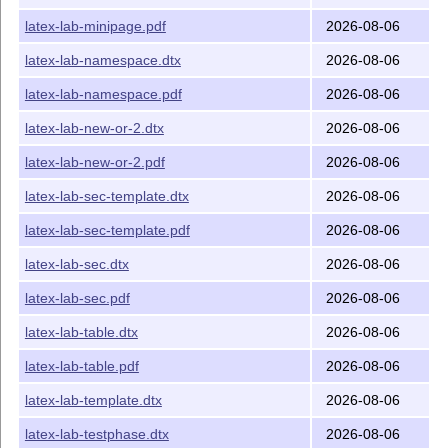
latex-lab-minipage.pdf
2026-08-06
latex-lab-namespace.dtx
2026-08-06
latex-lab-namespace.pdf
2026-08-06
latex-lab-new-or-2.dtx
2026-08-06
latex-lab-new-or-2.pdf
2026-08-06
latex-lab-sec-template.dtx
2026-08-06
latex-lab-sec-template.pdf
2026-08-06
latex-lab-sec.dtx
2026-08-06
latex-lab-sec.pdf
2026-08-06
latex-lab-table.dtx
2026-08-06
latex-lab-table.pdf
2026-08-06
latex-lab-template.dtx
2026-08-06
latex-lab-testphase.dtx
2026-08-06