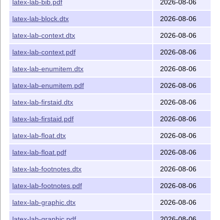
latex-lab-bib.pdf
2026-08-06
latex-lab-block.dtx
2026-08-06
latex-lab-context.dtx
2026-08-06
latex-lab-context.pdf
2026-08-06
latex-lab-enumitem.dtx
2026-08-06
latex-lab-enumitem.pdf
2026-08-06
latex-lab-firstaid.dtx
2026-08-06
latex-lab-firstaid.pdf
2026-08-06
latex-lab-float.dtx
2026-08-06
latex-lab-float.pdf
2026-08-06
latex-lab-footnotes.dtx
2026-08-06
latex-lab-footnotes.pdf
2026-08-06
latex-lab-graphic.dtx
2026-08-06
latex-lab-graphic.pdf
2026-08-06