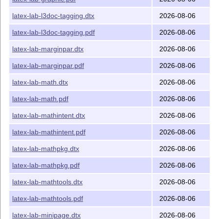
latex-lab-l3doc-tagging.dtx
2026-08-06
latex-lab-l3doc-tagging.pdf
2026-08-06
latex-lab-marginpar.dtx
2026-08-06
latex-lab-marginpar.pdf
2026-08-06
latex-lab-math.dtx
2026-08-06
latex-lab-math.pdf
2026-08-06
latex-lab-mathintent.dtx
2026-08-06
latex-lab-mathintent.pdf
2026-08-06
latex-lab-mathpkg.dtx
2026-08-06
latex-lab-mathpkg.pdf
2026-08-06
latex-lab-mathtools.dtx
2026-08-06
latex-lab-mathtools.pdf
2026-08-06
latex-lab-minipage.dtx
2026-08-06