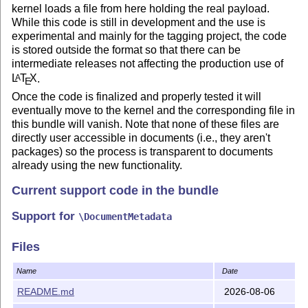
kernel loads a file from here holding the real payload.
While this code is still in development and the use is
experimental and mainly for the tagging project, the code
is stored outside the format so that there can be
intermediate releases not affecting the production use of
L
T
X
.
A
E
Once the code is finalized and properly tested it will
eventually move to the kernel and the corresponding file in
this bundle will vanish. Note that none of these files are
directly user accessible in documents (i.e., they aren't
packages) so the process is transparent to documents
already using the new functionality.
Current support code in the bundle
Support for
\DocumentMetadata
New output routine code (under development)
Files
so far there is a first implementation of footnote
Name
Date
support
README.md
2026-08-06