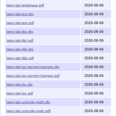
latex-lab-testphase.pdf
2026-08-06
latex-lab-text.dtx
2026-08-06
latex-lab-text.pdf
2026-08-06
latex-lab-tikz.dtx
2026-08-06
latex-lab-tikz.pdf
2026-08-06
latex-lab-title.dtx
2026-08-06
latex-lab-title.pdf
2026-08-06
latex-lab-toc-kernel-changes.dtx
2026-08-06
latex-lab-toc-kernel-changes.pdf
2026-08-06
latex-lab-toc.dtx
2026-08-06
latex-lab-toc.pdf
2026-08-06
latex-lab-unicode-math.dtx
2026-08-06
latex-lab-unicode-math.pdf
2026-08-06