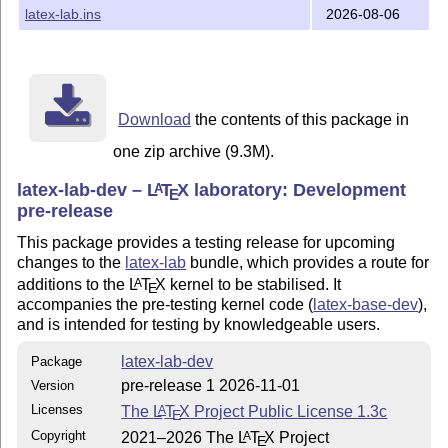
latex-lab.ins
2026-08-06
Download
the contents of this package in
one zip archive (9.3M).
latex-lab-dev –
L
T
X
laboratory: Development
A
E
pre-release
This package provides a testing release for upcoming
changes to the
latex-lab
bundle, which provides a route for
additions to the
L
T
X
kernel to be stabilised. It
A
E
accompanies the pre-testing kernel code (
latex-base-dev
),
and is intended for testing by knowledgeable users.
latex-lab-dev
Package
pre-release 1 2026-11-01
Version
Licenses
The
L
T
X
Project Public License 1.3c
A
E
Copyright
2021–2026 The
L
T
X
Project
A
E