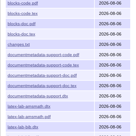
License
blocks-code.pdf
2026-08-06
The license is LPPL 1.3c.
blocks-code.tex
2026-08-06
Copyright
blocks-doc.pdf
2026-08-06
This README file is
blocks-doc.tex
2026-08-06
Copyright (C) 2021-2026 The
L
T
X
Project
A
E
changes.txt
2026-08-06
documentmetadata-support-code.pdf
2026-08-06
documentmetadata-support-code.tex
2026-08-06
documentmetadata-support-doc.pdf
2026-08-06
documentmetadata-support-doc.tex
2026-08-06
documentmetadata-support.dtx
2026-08-06
latex-lab-amsmath.dtx
2026-08-06
latex-lab-amsmath.pdf
2026-08-06
latex-lab-bib.dtx
2026-08-06