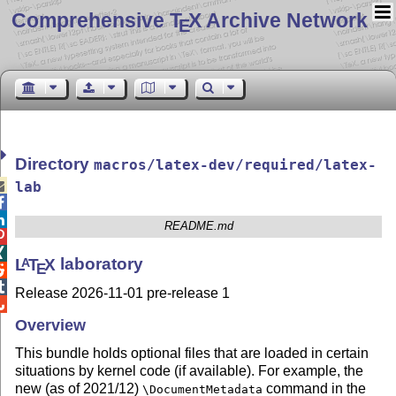
Comprehensive T
X Archive Network
E
Directory
macros/latex-dev/required/latex-

lab


README.md


L
T
X
laboratory
A
E


Release 2026-11-01 pre-release 1

Overview
This bundle holds optional files that are loaded in certain
situations by kernel code (if available). For example, the
new (as of 2021/12)
command in the
\DocumentMetadata