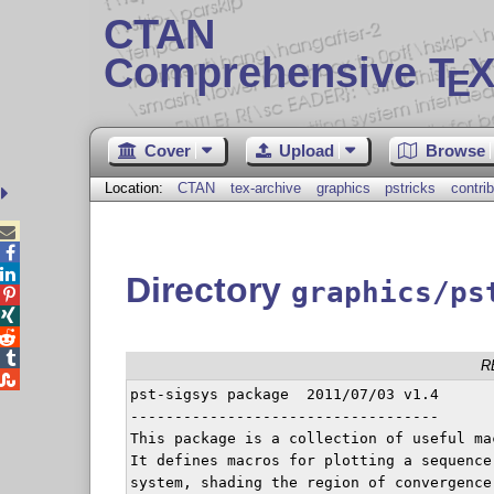
CTAN
Comprehensive T
X
E
Cover
Upload
Browse
Location:
CTAN
tex-archive
graphics
pstricks
contrib



Directory
graphics/ps




R

pst-sigsys package  2011/07/03 v1.4

-----------------------------------

This package is a collection of useful ma
It defines macros for plotting a sequence
system, shading the region of convergence