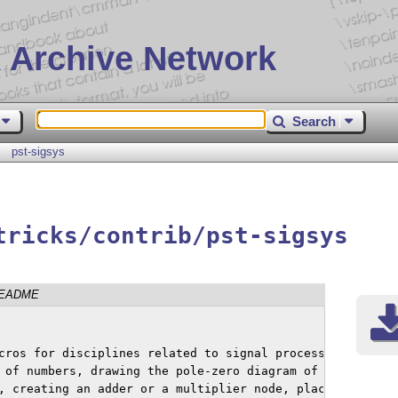
 Archive Network
Search
pst-sigsys
tricks/contrib/pst-sigsys
EADME
cros for disciplines related to signal processing.

 of numbers, drawing the pole-zero diagram of a

, creating an adder or a multiplier node, placing
