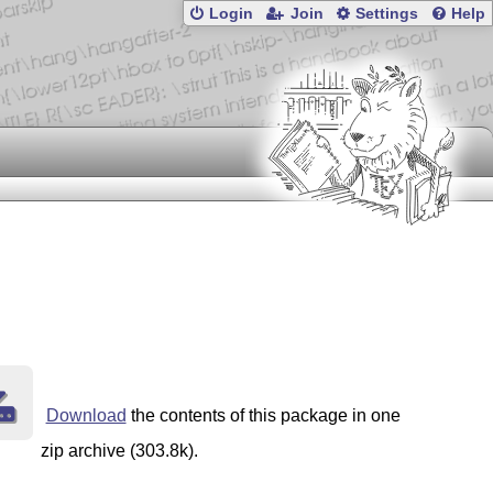
Login
Join
Settings
Help
Download
the contents of this package in one
zip archive (303.8k).