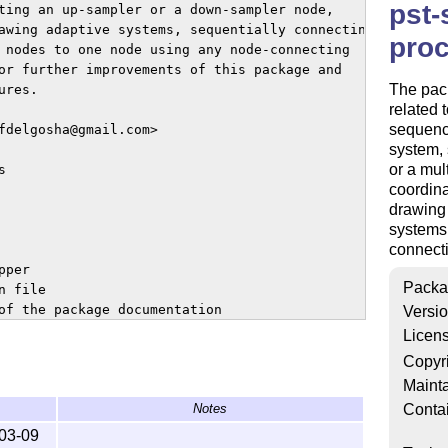
pst-
ting an up-sampler or a down-sampler node,

awing adaptive systems, sequentially connecting

proc
 nodes to one node using any node-connecting

or further improvements of this package and

The pack
res.

related 
sequenc
fdelgosha@gmail.com>

system, 
or a mul


coordina
drawing 
systems,
connecti
per

Packa
 file

of the package documentation

Versi
 the package documentation

Licen
n bibliography

Copyr
Mainta
Conta
Notes
ified under the conditions of

03-09