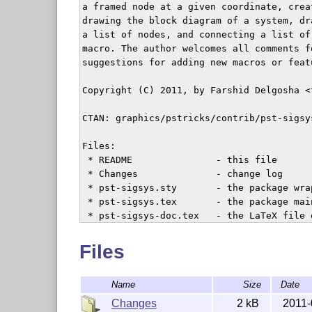
a framed node at a given coordinate, crea
drawing the block diagram of a system, dr
a list of nodes, and connecting a list of
macro. The author welcomes all comments f
suggestions for adding new macros or featu
Copyright (C) 2011, by Farshid Delgosha <
CTAN: graphics/pstricks/contrib/pst-sigsys
Files:

 * README               - this file

 * Changes              - change log

 * pst-sigsys.sty       - the package wrap
 * pst-sigsys.tex       - the package main
 * pst-sigsys-doc.tex   - the LaTeX file 
 * pst-sigsys-doc.pdf   - the pdf file of
 * pst-sigsys-doc.bib   - the documentatio
Files
Name
Size
Date
License:

  This work may be distributed and/or mod
Changes
2 kB
2011-