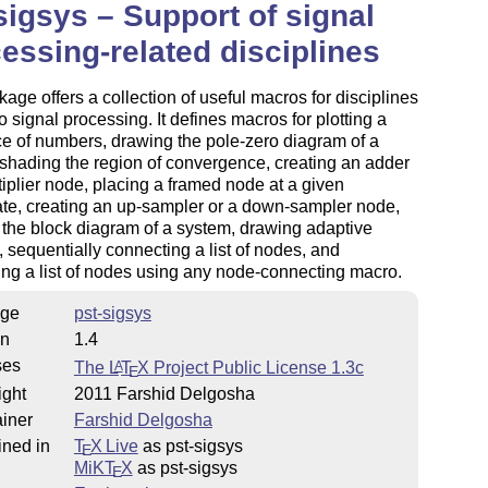
sigsys – Support of signal
essing-related disciplines
age offers a collection of useful macros for disciplines
to signal processing. It defines macros for plotting a
e of numbers, drawing the pole-zero diagram of a
shading the region of convergence, creating an adder
tiplier node, placing a framed node at a given
te, creating an up-sampler or a down-sampler node,
the block diagram of a system, drawing adaptive
 sequentially connecting a list of nodes, and
ng a list of nodes using any node-connecting macro.
ge
pst-sigsys
on
1.4
ses
The
L
T
X
Project Public License 1.3c
A
E
ight
2011 Farshid Delgosha
iner
Farshid Delgosha
ined in
T
X Live
as pst-sigsys
E
MiKT
X
as pst-sigsys
E