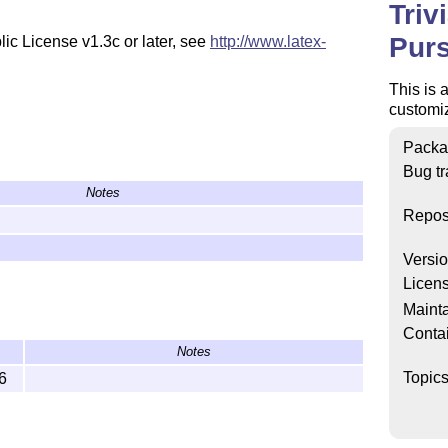
Triv
Purs
ic License v1.3c or later, see
http://www.latex-
This is 
customiz
Packa
Bug tr
Notes
Repos
Versi
Licen
Mainta
Conta
Notes
Topic
6