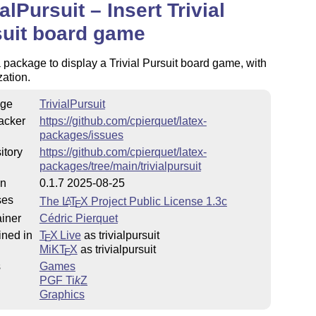
ialPursuit – Insert Trivial
uit board game
a package to display a Trivial Pursuit board game, with
ation.
ge
TrivialPursuit
acker
https://github.com/cpierquet/latex-
packages/issues
itory
https://github.com/cpierquet/latex-
packages/tree/main/trivialpursuit
on
0.1.7 2025-08-25
ses
The
L
T
X
Project Public License 1.3c
A
E
iner
Cédric Pierquet
ined in
T
X Live
as trivialpursuit
E
MiKT
X
as trivialpursuit
E
s
Games
PGF
Ti
k
Z
Graphics