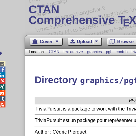
CTAN
Comprehensive T
X
E
Cover
Upload
Browse
Location:
CTAN
tex-archive
graphics
pgf
contrib
tr



Directory
graphics/pg




RE

TriviaPursuit is a package to work with the Tri
TriviaPursuit est un package pour représenter un
Author : Cédric Pierquet