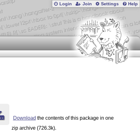
Login
Join
Settings
Help
Download
the contents of this package in one
zip archive (726.3k).