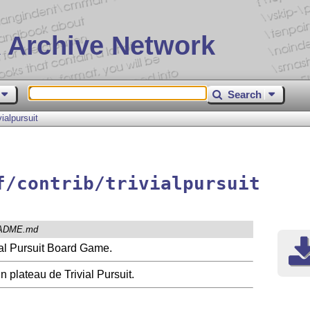
 Archive Network
Search
ivialpursuit
f/contrib/trivialpursuit
ADME.md
vial Pursuit Board Game.
 plateau de Trivial Pursuit.