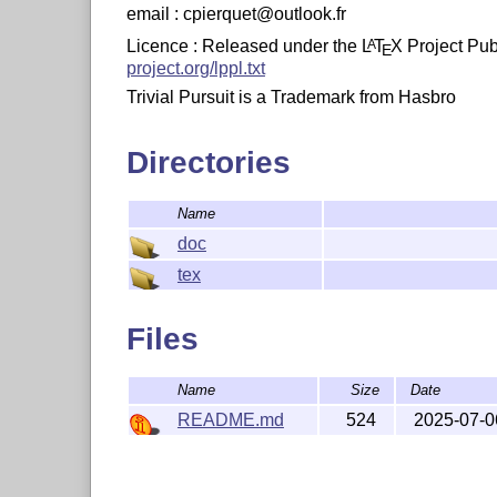
email : cpierquet@outlook.fr
Licence : Released under the
L
T
X
Project Publ
A
E
project.org/lppl.txt
Trivial Pursuit is a Trademark from Hasbro
Directories
Name
doc
tex
Files
Name
Size
Date
README.md
524
2025-07-0