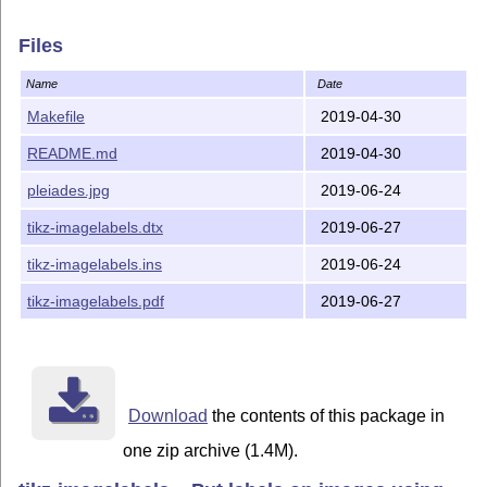
Files
Name
Date
Makefile
2019-04-30
README.md
2019-04-30
pleiades.jpg
2019-06-24
tikz-imagelabels.dtx
2019-06-27
tikz-imagelabels.ins
2019-06-24
tikz-imagelabels.pdf
2019-06-27
Download
the contents of this package in
one zip archive (1.4M).