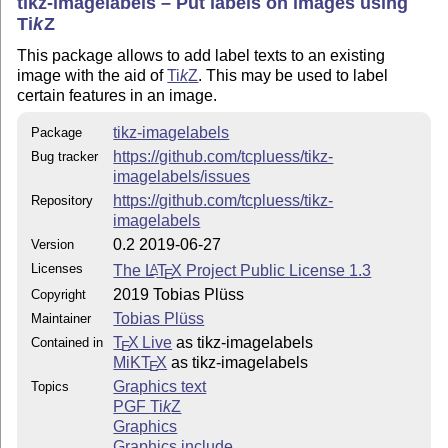
tikz-imagelabels – Put labels on images using
Ti
k
Z
This package allows to add label texts to an existing
image with the aid of
Ti
k
Z
. This may be used to label
certain features in an image.
tikz-imagelabels
Package
https://github.com/tcpluess/tikz-
Bug tracker
imagelabels/issues
https://github.com/tcpluess/tikz-
Repository
imagelabels
0.2 2019-06-27
Version
Licenses
The
L
T
X
Project Public License 1.3
A
E
2019 Tobias Plüss
Copyright
Tobias Plüss
Maintainer
T
X Live
as tikz-imagelabels
Contained in
E
MiKT
X
as tikz-imagelabels
E
Graphics text
Topics
PGF
Ti
k
Z
Graphics
Graphics include