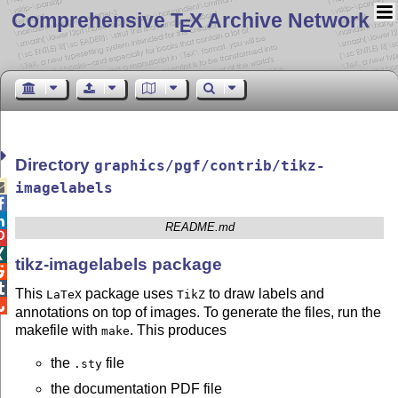
Comprehensive T
X Archive Network
E
Directory
graphics/pgf/contrib/tikz-

imagelabels


README.md


tikz-imagelabels package


This
package uses
to draw labels and
LaTeX
TikZ

annotations on top of images. To generate the files, run the
makefile with
. This produces
make
the
file
.sty
the documentation PDF file