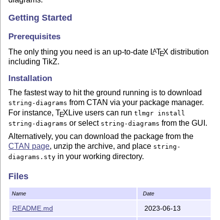
Getting Started
Prerequisites
The only thing you need is an up-to-date
L
T
X
distribution
A
E
including TikZ.
Installation
The fastest way to hit the ground running is to download
from CTAN via your package manager.
string-diagrams
For instance,
T
X
Live users can run
tlmgr install
E
or select
from the GUI.
string-diagrams
string-diagrams
Alternatively, you can download the package from the
CTAN page
, unzip the archive, and place
string-
in your working directory.
diagrams.sty
For those who always live on the edge, unreleased
Files
versions are available on the
releases page
.
Name
Date
Usage
README.md
2023-06-13
Detailed instructions are available in the
documentation
.