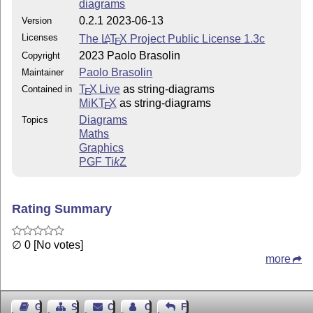
projects' first iteration.
diagrams
0.2.1 2023-06-13
Version
iwilare
, who saw potential in our initial idea and
pushed it forward with their own fork
moirphism
.
Licenses
The
L
T
X
Project Public License 1.3c
A
E
2023 Paolo Brasolin
Copyright
Without them, their shared enthusiasm, and our fruitful
Paolo Brasolin
Maintainer
discussions,
simply wouldn't be.
string-diagrams
T
X Live
as string-diagrams
Contained in
E
MiKT
X
as string-diagrams
E
Diagrams
Topics
Maths
Graphics
PGF
Ti
k
Z
Rating Summary
∅ 0 [No votes]
more
Guest Book
Sitemap
Contact
Contact Author
Feedback