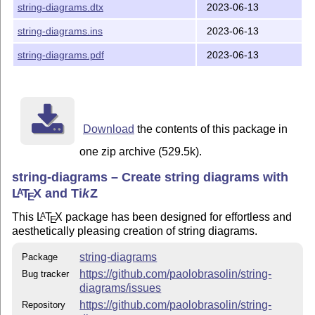
string-diagrams.dtx
2023-06-13
Contributing
string-diagrams.ins
2023-06-13
Got a fantastic idea? Noticed a bug? Contributions are
more than welcome! Please feel free to share your
string-diagrams.pdf
2023-06-13
thoughts via the
issue tracker
.
For the adventurous, you can
fork the repository
, create
some magic, and
submit a pull request
.
License
Download
the contents of this package in
This project is licensed under the LPPL-1.3c License.
one zip archive (529.5k).
Acknowledgements
string-diagrams – Create string diagrams with
Special gratitude goes to the
Laboratory for Compositional
L
T
X
and
Ti
k
Z
A
E
Systems and Methods
of
Tallin University of Technology
.
This
L
T
X
package has been designed for effortless and
A
My stay with them in May 2023 set the stage for the birth
E
aesthetically pleasing creation of string diagrams.
and primary development of this work, fueled by their
warm hospitality and vibrant scholarly atmosphere.
string-diagrams
Package
This work is built upon the collaborative efforts of two
https://github.com/paolobrasolin/string-
Bug tracker
exceptional contributors:
diagrams/issues
tetrapharmakon
, my partner in crime for
moirai
, the
https://github.com/paolobrasolin/string-
Repository