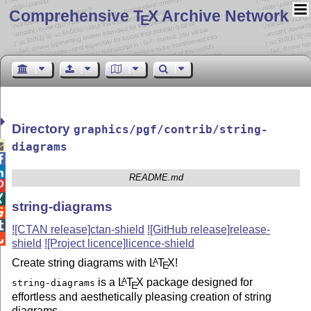
Comprehensive T
X Archive Network
E
Directory
graphics/pgf/contrib/string-

diagrams


README.md


string-diagrams


![CTAN release]
ctan-shield
![GitHub release]
release-

shield
![Project licence]
licence-shield
Create string diagrams with
L
T
X
!
A
E
is a
L
T
X
package designed for
A
string-diagrams
E
effortless and aesthetically pleasing creation of string
diagrams.