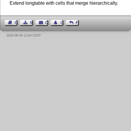
Extend longtable with cells that merge hierarchically.
Guest Book
Sitemap
Contact
Contact Author
Feedback
2026-08-09 13:04 CEST