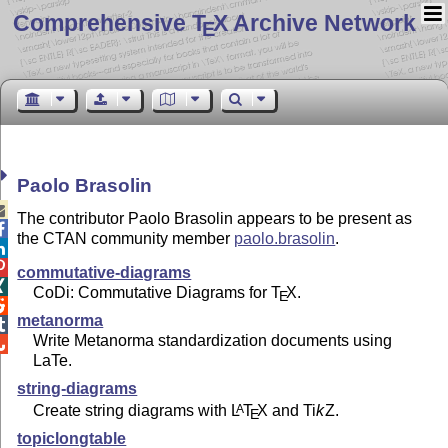
Comprehensive T
X Archive Network
E
Paolo Brasolin

The contributor Paolo Brasolin appears to be present as

the CTAN community member
paolo.brasolin
.


commutative-diagrams

CoDi: Commutative Diagrams for
T
X
.
E

metanorma

Write Metanorma standardization documents using

LaTe.
string-diagrams
Create string diagrams with
L
T
X
and
Ti
k
Z
.
A
E
topiclongtable