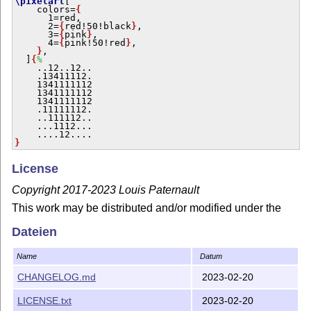
\pixelart
[

    colors=
{
      1=red,

      2=
{
red!50!black
}
,

      3=
{
pink
}
,

      4=
{
pink!50!red
}
,

}
,

  ]
{
%
    ..12..12..

    .13411112.

    1341111112

    1341111112

    1341111112

    .11111112.

    ..111112..

    ...1112...

}
License
Copyright 2017-2023 Louis Paternault
This work may be distributed and/or modified under the
conditions of the
L
T
X
Project Public License, either
A
E
Dateien
version 1.3 of this license or (at your option) any later
version.
Name
Datum
The latest version of this license is in
http://www.latex-
CHANGELOG.md
2023-02-20
project.org/lppl.txt
and version 1.3 or later is part of all
distributions of
L
T
X
version 2005/12/01 or later.
A
LICENSE.txt
2023-02-20
E