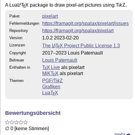
A Lua
L
T
X
package to draw pixel-art pictures using
Ti
k
Z
.
A
E
pixelart
Paket
https://framagit.org/spalax/pixelart/issues
Fehlermeldungen
https://framagit.org/spalax/pixelart
Repository
1.0.2 2023-02-20
Version
Lizenzen
The
L
T
X
Project Public License 1.3
A
E
2017–2023 Louis Paternault
Copyright
Louis Paternault
Betreuer
T
X Live
als pixelart
Enthalten in
E
MiKT
X
als pixelart
E
PGF/
Ti
k
Z
Themen
Grafiken
Lua
T
X
E
Bewertungsübersicht
∅ 0 [keine Stimmen]
mehr