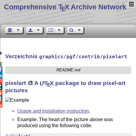
Comprehensive T
X Archive Network
E
Verzeichnis
graphics/pgf/contrib/pixelart


README.md


pixelart 🎨 A
L
T
X
package to draw pixel-art
A
E

pictures



Usage and installation instruction
.
Example: The heart of the picture above was
produced using the following code.