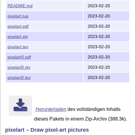
README.md
2023-02-20
pixelart.lua
2023-02-20
pixelart.pdf
2023-02-20
pixelart.sty
2023-02-20
pixelart.tex
2023-02-20
pixelart0.pdf
2023-02-20
pixelart0.sty
2023-02-20
pixelart0.tex
2023-02-20
Herunterladen
des vollständigen Inhalts
dieses Pakets in einem Zip-Archiv (388.3k).
pixelart – Draw pixel-art pictures