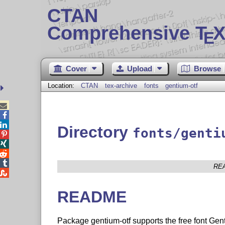
CTAN
Comprehensive T
X
E
Cover
Upload
Browse
Location:
CTAN
tex-archive
fonts
gentium-otf



Directory
fonts/genti




RE

README
Package gentium-otf supports the free font G