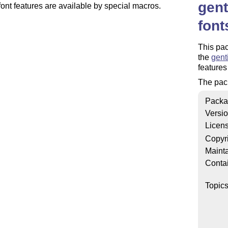
gent
font features are available by special macros.
font
This pac
the
gent
features
The pac
Packa
Versi
Licen
Copyr
Mainta
Conta
Topic