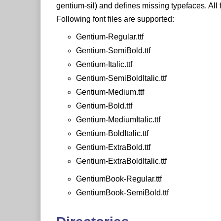
gentium-sil) and defines missing typefaces. All 
Following font files are supported:
Gentium-Regular.ttf
Gentium-SemiBold.ttf
Gentium-Italic.ttf
Gentium-SemiBoldItalic.ttf
Gentium-Medium.ttf
Gentium-Bold.ttf
Gentium-MediumItalic.ttf
Gentium-BoldItalic.ttf
Gentium-ExtraBold.ttf
Gentium-ExtraBoldItalic.ttf
GentiumBook-Regular.ttf
GentiumBook-SemiBold.ttf
GentiumBook-Italic.ttf
GentiumBook-SemiBoldItalic.ttf