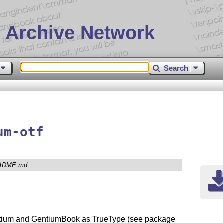
 Archive Network
Search
um-otf
ADME.md
entium and GentiumBook as TrueType (see package