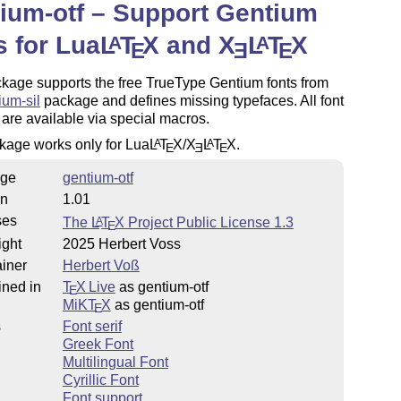
ium-otf – Support Gentium
s for Lua
L
T
X
and
X
L
T
X
A
A
E
E
E
kage supports the free TrueType Gentium fonts from
ium-sil
package and defines missing typefaces. All font
 are available via special macros.
kage works only for Lua
L
T
X
/
X
L
T
X
.
A
A
E
E
E
ge
gentium-otf
on
1.01
ses
The
L
T
X
Project Public License 1.3
A
E
ight
2025 Herbert Voss
iner
Herbert Voß
ined in
T
X Live
as gentium-otf
E
MiKT
X
as gentium-otf
E
s
Font serif
Greek Font
Multilingual Font
Cyrillic Font
Font support