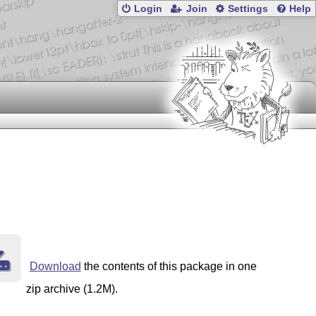
Login
Join
Settings
Help
Download
the contents of this package in one
zip archive (1.2M).