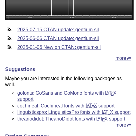
2025-07-15 CTAN update: gentium-sil
2025-06-06 CTAN update: gentium-sil
2025-01-06 New on CTAN: gentium-sil
more
Suggestions
Maybe you are interested in the following packages as
well.
gofonts: GoSans and GoMono fonts with
L
T
X
A
E
support
cochineal: Cochineal fonts with
L
T
X
support
A
E
linguisticspro: LinguisticsPro fonts with
L
T
X
support
A
E
theanodidot: TheanoDidot fonts with
L
T
X
support
A
E
more