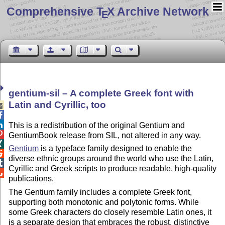
Comprehensive T
X Archive Network
E
gentium-sil – A complete Greek font with
Latin and Cyrillic, too



This is a redistribution of the original Gentium and

GentiumBook release from SIL, not altered in any way.

Gentium
is a typeface family designed to enable the

diverse ethnic groups around the world who use the Latin,

Cyrillic and Greek scripts to produce readable, high-quality

publications.
The Gentium family includes a complete Greek font,
supporting both monotonic and polytonic forms. While
some Greek characters do closely resemble Latin ones, it
is a separate design that embraces the robust, distinctive