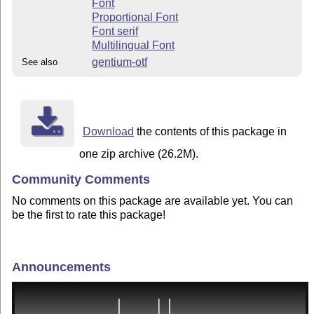
Font
Proportional Font
Font serif
Multilingual Font
gentium-otf
See also
Download
the contents of this package in
one zip archive (26.2M).
Community Comments
No comments on this package are available yet. You can
be the first to rate this package!
Announcements