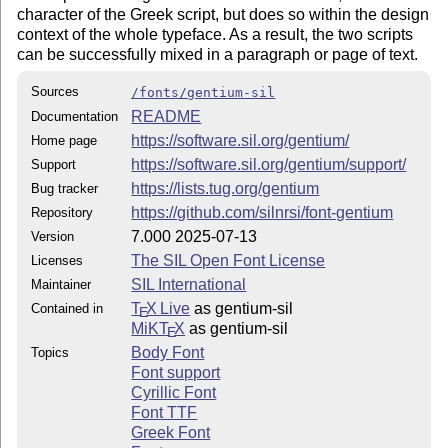
character of the Greek script, but does so within the design
context
of the whole typeface. As a result, the two scripts
can be successfully mixed in a paragraph or page of text.
Sources
/fonts/gentium-sil
README
Documentation
https://software.sil.org/gentium/
Home page
https://software.sil.org/gentium/support/
Support
https://lists.tug.org/gentium
Bug tracker
https://github.com/silnrsi/font-gentium
Repository
7.000 2025-07-13
Version
The SIL Open Font License
Licenses
SIL International
Maintainer
T
X Live
as gentium-sil
Contained in
E
MiKT
X
as gentium-sil
E
Body Font
Topics
Font support
Cyrillic Font
Font TTF
Greek Font