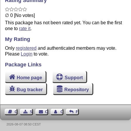
Rating Summary
∅ 0 [No votes]
This package has not been rated yet. You can be the first
one to
rate it
.
My Rating
Only
registered
and authenticated members may vote.
Please
Login
to vote.
Package Links
Home page
Support
Bug tracker
Repository
Guest Book
Sitemap
Contact
Contact Author
Feedback
2026-08-07 08:50 CEST