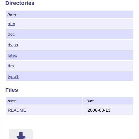
Directories
Name
afm
doc
dvips
latex
tfm
type1
Files
Name
Date
README
2006-03-13