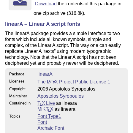
Download
the contents of this package in
one zip archive (316.8k).
linearA – Linear A script fonts
The linearA package provides a simple interface to two
fonts which include all known symbols, simple and
complex, of the Linear A script. This way one can easily
replicate Linear A
texts
using modern typographic
technology. Note that the Linear A script has not been
deciphered yet and probably never will be deciphered.
linearA
Package
Licenses
The
L
T
X
Project Public License 1
A
E
2006 Apostolos Syropoulos
Copyright
Apostolos Syropoulos
Maintainer
T
X Live
as lineara
Contained in
E
MiKT
X
as lineara
E
Font Type1
Topics
Font
Archaic Font