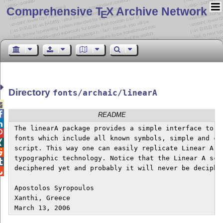
Comprehensive T
X Archive Network
E
Directory
fonts/archaic/linearA


README

 The linearA package provides a simple interface to tw

 fonts which include all known symbols, simple and com

 script. This way one can easily replicate Linear A ``

 typographic technology. Notice that the Linear A scri

 deciphered yet and probably it will never be decipher

 Apostolos Syropoulos 

 Xanthi, Greece
