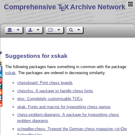
Comprehensive T
X Archive Network
E
Suggestions for xskak

The following packages have something in common with the package

xskak
. The packages are ordered in decreasing similarity.


chessboard: Print chess boards

chessfss: A package to handle chess fonts


etoc: Completely customisable TOCs

skak: Fonts and macros for typesetting chess games
chess-problem-diagrams: A package for typesetting chess
problem diagrams
schwalbe-chess: Typeset the German chess magazine <q>Die
Schwalbe</q>