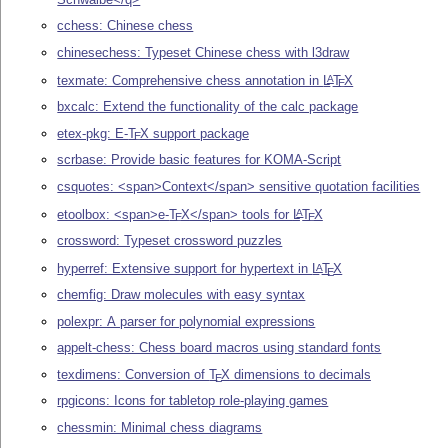
cchess: Chinese chess
chinesechess: Typeset Chinese chess with l3draw
texmate: Comprehensive chess annotation in
L
T
X
A
E
bxcalc: Extend the functionality of the calc package
etex-pkg: E-
T
X
support package
E
scrbase: Provide basic features for KOMA-Script
csquotes: <span>Context</span> sensitive quotation facilities
etoolbox: <span>e-
T
X
</span> tools for
L
T
X
A
E
E
crossword: Typeset crossword puzzles
hyperref: Extensive support for hypertext in
L
T
X
A
E
chemfig: Draw molecules with easy syntax
polexpr: A parser for polynomial expressions
appelt-chess: Chess board macros using standard fonts
texdimens: Conversion of
T
X
dimensions to decimals
E
rpgicons: Icons for tabletop role-playing games
chessmin: Minimal chess diagrams