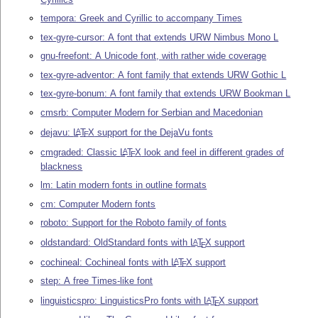
tempora: Greek and Cyrillic to accompany Times
tex-gyre-cursor: A font that extends URW Nimbus Mono L
gnu-freefont: A Unicode font, with rather wide coverage
tex-gyre-adventor: A font family that extends URW Gothic L
tex-gyre-bonum: A font family that extends URW Bookman L
cmsrb: Computer Modern for Serbian and Macedonian
dejavu:
L
T
X
support for the DejaVu fonts
A
E
cmgraded: Classic
L
T
X
look and feel in different grades of
A
E
blackness
lm: Latin modern fonts in outline formats
cm: Computer Modern fonts
roboto: Support for the Roboto family of fonts
oldstandard: OldStandard fonts with
L
T
X
support
A
E
cochineal: Cochineal fonts with
L
T
X
support
A
E
step: A free Times-like font
linguisticspro: LinguisticsPro fonts with
L
T
X
support
A
E