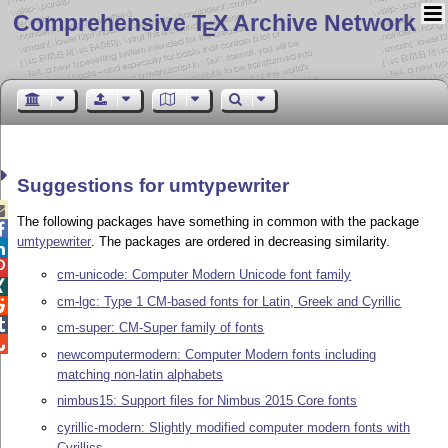
Comprehensive T
X Archive Network
E
Suggestions for umtypewriter

The following packages have something in common with the package

umtypewriter
. The packages are ordered in decreasing similarity.


cm-unicode: Computer Modern Unicode font family

cm-lgc: Type 1 CM-based fonts for Latin, Greek and Cyrillic


cm-super: CM-Super family of fonts

newcomputermodern: Computer Modern fonts including
matching non-latin alphabets
nimbus15: Support files for Nimbus 2015 Core fonts
cyrillic-modern: Slightly modified computer modern fonts with
Cyrillics