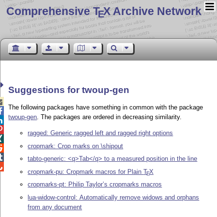
Comprehensive T
X Archive Network
E
Suggestions for twoup-gen

The following packages have something in common with the package

twoup-gen
. The packages are ordered in decreasing similarity.


ragged: Generic ragged left and ragged right options

cropmark: Crop marks on \shipout


tabto-generic: <q>Tab</q> to a measured position in the line

cropmark-pu: Cropmark macros for Plain
T
X
E
cropmarks-pt: Philip Taylor’s cropmarks macros
lua-widow-control: Automatically remove widows and orphans
from any document