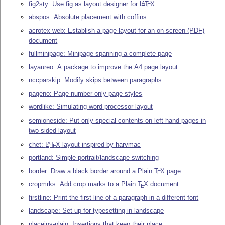
fig2sty: Use fig as layout designer for
L
T
X
A
E
abspos: Absolute placement with coffins
acrotex-web: Establish a page layout for an on-screen (PDF)
document
fullminipage: Minipage spanning a complete page
layaureo: A package to improve the A4 page layout
nccparskip: Modify skips between paragraphs
pageno: Page number-only page styles
wordlike: Simulating word processor layout
semioneside: Put only special contents on left-hand pages in
two sided layout
chet:
L
T
X
layout inspired by harvmac
A
E
portland: Simple portrait/landscape switching
border: Draw a black border around a Plain
T
X
page
E
cropmrks: Add crop marks to a Plain
T
X
document
E
firstline: Print the first line of a paragraph in a different font
landscape: Set up for typesetting in landscape
placeins-plain: Insertions that keep their place