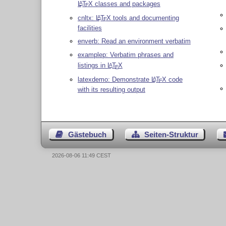
L
T
X
classes and packages
A
E
cnltx:
L
T
X
tools and documenting
A
E
facilities
enverb: Read an environment verbatim
examplep: Verbatim phrases and
listings in
L
T
X
A
E
latexdemo: Demonstrate
L
T
X
code
A
E
with its resulting output
Gästebuch
Seiten-Struktur
2026-08-06 11:49 CEST