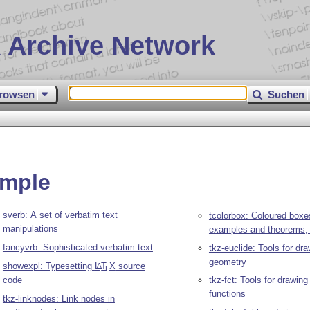
 Archive Network
rowsen
Suchen
ample
sverb: A set of verbatim text
tcolorbox: Coloured boxe
manipulations
examples and theorems, 
fancyvrb: Sophisticated verbatim text
tkz-euclide: Tools for dr
geometry
showexpl: Typesetting
L
T
X
source
A
E
code
tkz-fct: Tools for drawing
functions
tkz-linknodes: Link nodes in