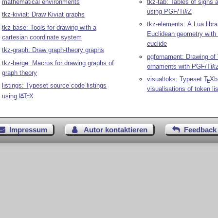
mathematical environments
tkz-tab: Tables of signs 
using PGF/
Ti
k
Z
tkz-kiviat: Draw Kiviat graphs
tkz-elements: A Lua libra
tkz-base: Tools for drawing with a
Euclidean geometry with
cartesian coordinate system
euclide
tkz-graph: Draw graph-theory graphs
pgfornament: Drawing of 
tkz-berge: Macros for drawing graphs of
ornaments with PGF/
Ti
k
graph theory
visualtoks: Typeset
T
X
b
E
listings: Typeset source code listings
visualisations of token li
using
L
T
X
A
E
Impressum
Autor kontaktieren
Feedback