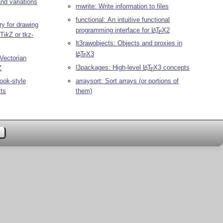
and variations
mwrite: Write information to files
functional: An intuitive functional
ry for drawing
programming interface for
L
T
X
2
A
E
Ti
k
Z
or tkz-
lt3rawobjects: Objects and proxies in
L
T
X
3
A
E
Vectorian
l3packages: High-level
L
T
X
3 concepts
Z
A
E
arraysort: Sort arrays (or portions of
ook-style
them)
sts