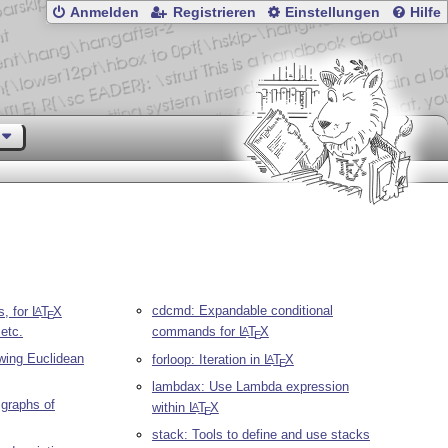
Anmelden
Registrieren
Einstellungen
Hilfe
cdcmd: Expandable conditional
s, for
L
T
X
A
E
etc.
commands for
L
T
X
A
E
awing Euclidean
forloop: Iteration in
L
T
X
A
E
lambdax: Use Lambda expression
 graphs of
within
L
T
X
A
E
stack: Tools to define and use stacks