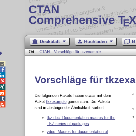
CTAN
Comprehensive T
X
E
Deckblatt
Hochladen
B
Ort:
CTAN
Vorschläge für tkzexample



Vorschläge für tkzex



Die folgenden Pakete haben etwas mit dem

Paket
tkzexample
gemeinsam. Die Pakete

sind in absteigender Ähnlichkeit sortiert.
tkz-doc: Documentation macros for the
TKZ series of packages
ydoc: Macros for documentation of