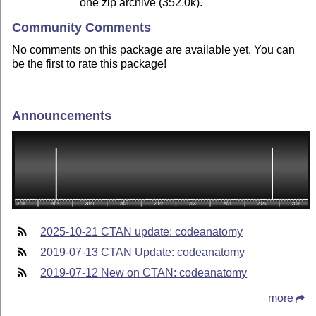
one zip archive (352.0k).
Community Comments
No comments on this package are available yet. You can
be the first to rate this package!
Announcements
2025-10-21 CTAN update: codeanatomy
2019-07-13 CTAN Update: codeanatomy
2019-07-12 New on CTAN: codeanatomy
more