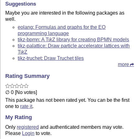
Suggestions
Maybe you are interested in the following packages as
well.
eolang: Formulas and graphs for the EO
programming language
tikz-bpmn: A
Ti
k
Z
library for creating BPMN models
tikz-palattice: Draw particle accelerator lattices with
Ti
k
Z
tikz-truchet: Draw Truchet tiles
more
Rating Summary
∅ 0 [No votes]
This package has not been rated yet. You can be the first
one to
rate it
.
My Rating
Only
registered
and authenticated members may vote.
Please
Login
to vote.