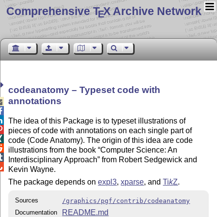
Comprehensive T
X Archive Network
E
codeanatomy – Typeset code with
annotations



The idea of this Package is to typeset illustrations of

pieces of code with annotations on each single part of

code (Code Anatomy). The origin of this idea are code

illustrations from the book
Computer Science: An

Interdisciplinary Approach
from Robert Sedgewick and

Kevin Wayne.
The package depends on
expl3
,
xparse
, and
Ti
k
Z
.
Sources
/graphics/pgf/contrib/codeanatomy
README.md
Documentation