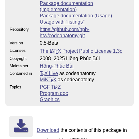
Package documentation
(Implementation)
Package documentation (Usage)
Usage with “listings”
https://github.com/hpb-
Repository
htw/codeanatomy.git
0.5-Beta
Version
Licenses
The
L
T
X
Project Public License 1.3c
A
E
2008–2025 Hồng-Phúc Bùi
Copyright
Hồng-Phúc Bùi
Maintainer
T
X Live
as codeanatomy
Contained in
E
MiKT
X
as codeanatomy
E
PGF
Ti
k
Z
Topics
Program doc
Graphics
Download
the contents of this package in