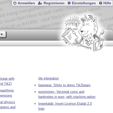
Anmelden
Registrieren
Einstellungen
Hilfe
tile integration
kage with
and
Ti
k
Z
)
bearwear: Shirts to dress
Ti
k
Z
bears
ogarithmic
euromoney: Vectorial coins and
imensions
banknotes in euro, with stacking option
al physics
logoetalab: Insert Licence Etalab 2.0
iagrams and
logo