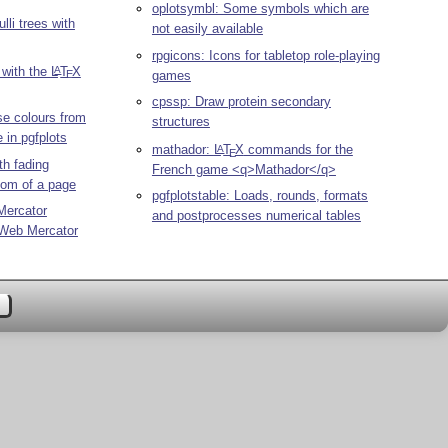
oplotsymbl: Some symbols which are
lli trees with
not easily available
rpgicons: Icons for tabletop role-playing
 with the
L
T
X
A
games
E
cpssp: Draw protein secondary
e colours from
structures
 in pgfplots
mathador:
L
T
X
commands for the
A
E
th fading
French game <q>Mathador</q>
ttom of a page
pgfplotstable: Loads, rounds, formats
Mercator
and postprocesses numerical tables
 Web Mercator