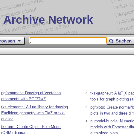
 Archive Network
rowsen
Suchen
pgfornament: Drawing of Vectorian
tkz-grapheur: A
L
T
X
pac
A
E
ornaments with PGF/
Ti
k
Z
tools for graph plotting (
tkz-elements: A Lua library for drawing
pgfplots: Create normal/l
Euclidean geometry with
Ti
k
Z
or tkz-
plots in two and three d
euclide
numodel-bundle: Numeric
tkz-orm: Create Object-Role Model
models with Forrester d
(ORM) diagrams
auto-sized plots