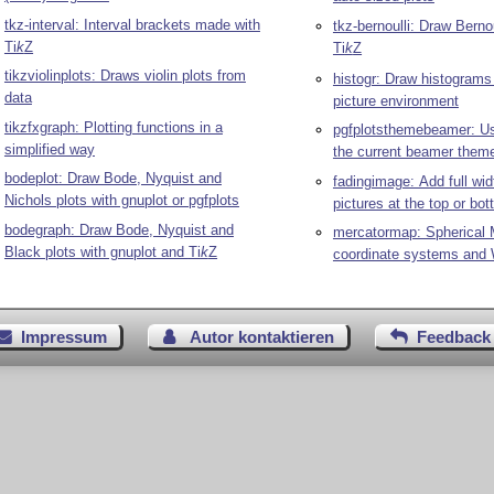
tkz-interval: Interval brackets made with
tkz-bernoulli: Draw Bernou
Ti
k
Z
Ti
k
Z
tikzviolinplots: Draws violin plots from
histogr: Draw histograms
data
picture environment
tikzfxgraph: Plotting functions in a
pgfplotsthemebeamer: Us
simplified way
the current beamer theme
bodeplot: Draw Bode, Nyquist and
fadingimage: Add full wid
Nichols plots with gnuplot or pgfplots
pictures at the top or bo
bodegraph: Draw Bode, Nyquist and
mercatormap: Spherical 
Black plots with gnuplot and
Ti
k
Z
coordinate systems and
Impressum
Autor kontaktieren
Feedback