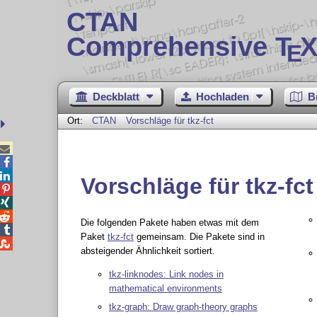
CTAN
Comprehensive T
X
E
Deckblatt
Hochladen
B
Ort:
CTAN
Vorschläge für tkz-fct



Vorschläge für tkz-fct



Die folgenden Pakete haben etwas mit dem

Paket
tkz-fct
gemeinsam. Die Pakete sind in

absteigender Ähnlichkeit sortiert.
tkz-linknodes: Link nodes in
mathematical environments
tkz-graph: Draw graph-theory graphs