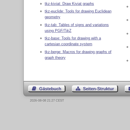
tkz-kiviat: Draw Kiviat graphs
tkz-euclide: Tools for drawing Euclidean
geometry
tkz-tab: Tables of signs and variations
using PGF/
Ti
k
Z
tkz-base: Tools for drawing with a
cartesian coordinate system
tkz-berge: Macros for drawing graphs of
graph theory
Gästebuch
Seiten-Struktur
2026-08-08 21:27 CEST