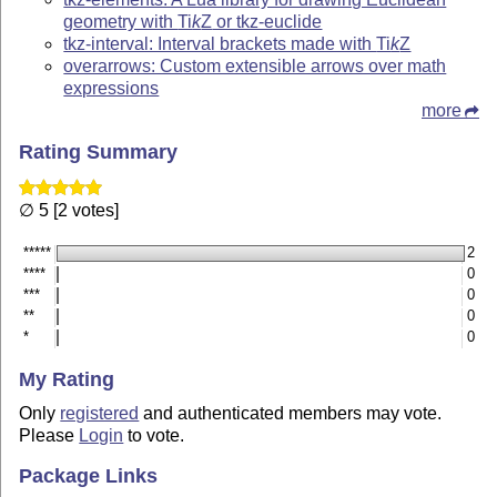
geometry with
Ti
k
Z
or tkz-euclide
tkz-interval: Interval brackets made with
Ti
k
Z
overarrows: Custom extensible arrows over math
expressions
more
Rating Summary
∅ 5 [2 votes]
*****
2
****
0
***
0
**
0
*
0
My Rating
Only
registered
and authenticated members may vote.
Please
Login
to vote.
Package Links