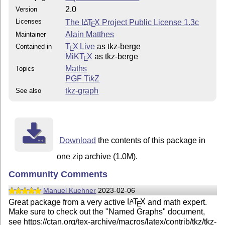
2.0
Version
Licenses
The
L
T
X
Project Public License 1.3c
A
E
Alain Matthes
Maintainer
T
X Live
as tkz-berge
Contained in
E
MiKT
X
as tkz-berge
E
Maths
Topics
PGF
Ti
k
Z
tkz-graph
See also
Download
the contents of this package in
one zip archive (1.0M).
Community Comments
Manuel Kuehner
2023-02-06
Great package from a very active
L
T
X
and math expert.
A
E
Make sure to check out the "Named Graphs" document,
see https://ctan.org/tex-archive/macros/latex/contrib/tkz/tkz-