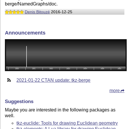
berge/NamedGraphs/doc.
Denis Bitouzé
2016-12-25
Announcements
2021-01-22 CTAN update: tkz-berge
more
Suggestions
Maybe you are interested in the following packages as
well.
tkz-euclide: Tools for drawing Euclidean geometry
tkz-elements: A Lua library for drawing Euclidean