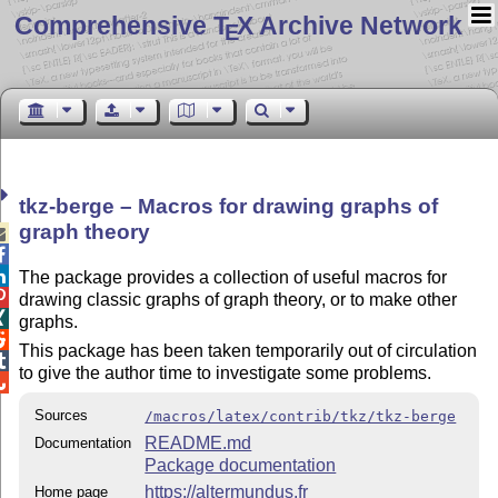
Comprehensive T
X Archive Network
E
tkz-berge – Macros for drawing graphs of
graph theory



The package provides a collection of useful macros for

drawing classic graphs of graph theory, or to make other

graphs.

This package has been taken temporarily out of circulation

to give the author time to investigate some problems.

Sources
/macros/latex/contrib/tkz/tkz-berge
README.md
Documentation
Package documentation
https://altermundus.fr
Home page