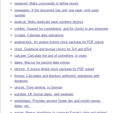
newproof: Make commands to define proofs
onepagem: If the document has only one page, omit page
number
duplicat: Make duplicate page numbers distinct
cntdwn: Support for countdowns, and for clocks in any timezone
scrdate: Calendar date operations
analogclock: An analog ticking clock package for PDF output
clock: Graphical and textual clocks for
T
X
and
L
T
X
A
E
E
calcage: Calculate the age of something, in years
dates: Macros for parsing date strings
tdclock: A ticking digital clock package for PDF output
timeop: Calculates and displays arithmetic operations with
durations
uhrzeit: Time printing, in German
eukdate: UK format dates, with weekday
greekdates: Provides ancient Greek day and month names,
dates, etc.
easter: Meeus algorithms to compute Easter’s date and related