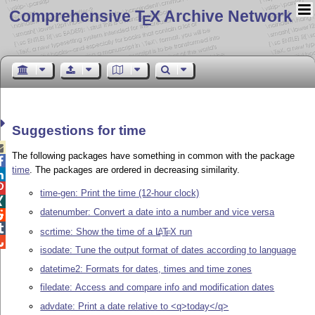
Comprehensive T
X Archive Network
E
Suggestions for time

The following packages have something in common with the package

time
. The packages are ordered in decreasing similarity.


time-gen: Print the time (12-hour clock)

datenumber: Convert a date into a number and vice versa


scrtime: Show the time of a
L
T
X
run
A
E

isodate: Tune the output format of dates according to language
datetime2: Formats for dates, times and time zones
filedate: Access and compare info and modification dates
advdate: Print a date relative to <q>today</q>