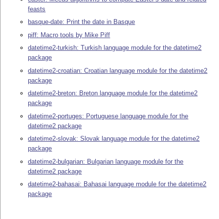
feasts
basque-date: Print the date in Basque
piff: Macro tools by Mike Piff
datetime2-turkish: Turkish language module for the datetime2
package
datetime2-croatian: Croatian language module for the datetime2
package
datetime2-breton: Breton language module for the datetime2
package
datetime2-portuges: Portuguese language module for the
datetime2 package
datetime2-slovak: Slovak language module for the datetime2
package
datetime2-bulgarian: Bulgarian language module for the
datetime2 package
datetime2-bahasai: Bahasai language module for the datetime2
package