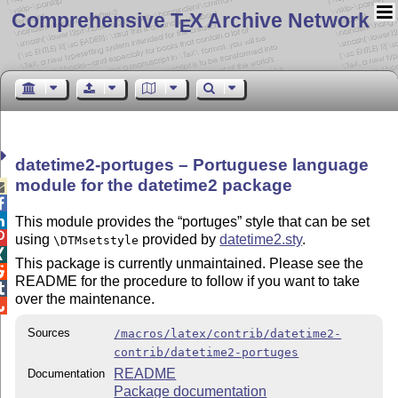
Comprehensive T
X Archive Network
E
datetime2-portuges – Portuguese language
module for the datetime2 package



This module provides the
portuges
style that can be set

using
provided by
datetime2.sty
.
\DTMsetstyle

This package is currently unmaintained. Please see the

README for the procedure to follow if you want to take

over the maintenance.

Sources
/macros/latex/contrib/datetime2-
contrib/datetime2-portuges
README
Documentation
Package documentation