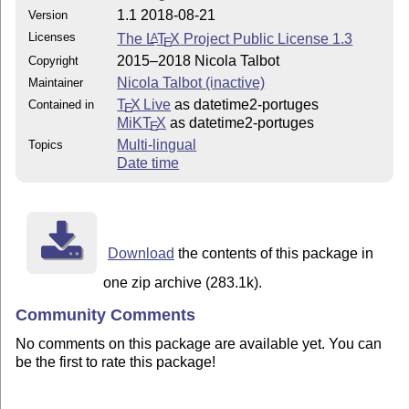
1.1 2018-08-21
Version
Licenses
The
L
T
X
Project Public License 1.3
A
E
2015–2018 Nicola Talbot
Copyright
Nicola Talbot (inactive)
Maintainer
T
X Live
as datetime2-portuges
Contained in
E
MiKT
X
as datetime2-portuges
E
Multi-lingual
Topics
Date time
Download
the contents of this package in
one zip archive (283.1k).
Community Comments
No comments on this package are available yet. You can
be the first to rate this package!