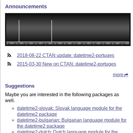
Announcements
2018-08-22 CTAN update: datetime2-portuges
2015-03-30 New on CTAN: datetime2-portuges
more
Suggestions
Maybe you are interested in the following packages as
well.
datetime2-slovak: Slovak language module for the
datetime2 package
datetime2-bulgarian: Bulgarian language module for
the datetime2 package
datetime2-dutch: Dutch language module for the