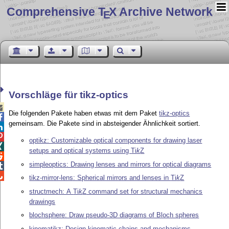
Comprehensive T
X Archive Network
E
Vorschläge für tikz-optics

Die folgenden Pakete haben etwas mit dem Paket
tikz-optics

gemeinsam. Die Pakete sind in absteigender Ähnlichkeit sortiert.


optikz: Customizable optical components for drawing laser

setups and optical systems using
Ti
k
Z

simpleoptics: Drawing lenses and mirrors for optical diagrams


tikz-mirror-lens: Spherical mirrors and lenses in
Ti
k
Z
structmech: A
Ti
k
Z
command set for structural mechanics
drawings
blochsphere: Draw pseudo-3D diagrams of Bloch spheres
kinematikz: Design kinematic chains and mechanisms