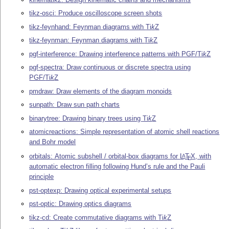
tikz-osci: Produce oscilloscope screen shots
tikz-feynhand: Feynman diagrams with
Ti
k
Z
tikz-feynman: Feynman diagrams with
Ti
k
Z
pgf-interference: Drawing interference patterns with PGF/
Ti
k
Z
pgf-spectra: Draw continuous or discrete spectra using
PGF/
Ti
k
Z
pmdraw: Draw elements of the diagram monoids
sunpath: Draw sun path charts
binarytree: Drawing binary trees using
Ti
k
Z
atomicreactions: Simple representation of atomic shell reactions
and Bohr model
orbitals: Atomic subshell / orbital-box diagrams for
L
T
X
, with
A
E
automatic electron filling following Hund’s rule and the Pauli
principle
pst-optexp: Drawing optical experimental setups
pst-optic: Drawing optics diagrams
tikz-cd: Create commutative diagrams with
Ti
k
Z