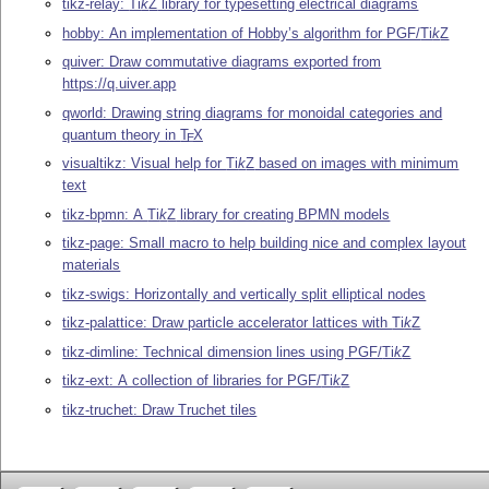
tikz-relay:
Ti
k
Z
library for typesetting electrical diagrams
hobby: An implementation of Hobby’s algorithm for PGF/
Ti
k
Z
quiver: Draw commutative diagrams exported from
https://q.uiver.app
qworld: Drawing string diagrams for monoidal categories and
quantum theory in
T
X
E
visualtikz: Visual help for
Ti
k
Z
based on images with minimum
text
tikz-bpmn: A
Ti
k
Z
library for creating BPMN models
tikz-page: Small macro to help building nice and complex layout
materials
tikz-swigs: Horizontally and vertically split elliptical nodes
tikz-palattice: Draw particle accelerator lattices with
Ti
k
Z
tikz-dimline: Technical dimension lines using PGF/
Ti
k
Z
tikz-ext: A collection of libraries for PGF/
Ti
k
Z
tikz-truchet: Draw Truchet tiles