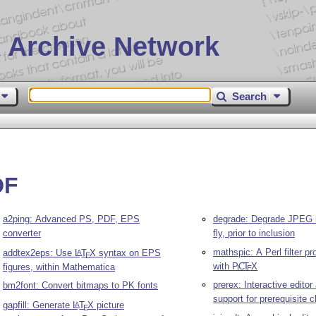
 Archive Network
Search
DF
a2ping: Advanced PS, PDF, EPS
degrade: Degrade JPEG 
converter
fly, prior to inclusion
mathspic: A Perl filter p
addtex2eps: Use
L
T
X
syntax on EPS
A
E
with
P
C
T
X
figures, within Mathematica
I
E
prerex: Interactive edito
bm2font: Convert bitmaps to PK fonts
support for prerequisite c
gapfill: Generate
L
T
X
picture
A
E