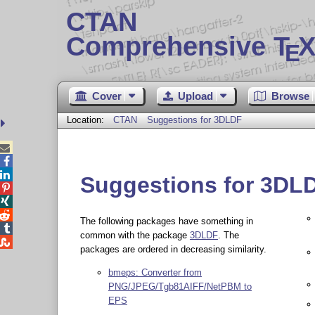
CTAN
Comprehensive T
X
E
Cover
Upload
Browse
Location:
CTAN
Suggestions for 3DLDF



Suggestions for 3DL



The following packages have something in

common with the package
3DLDF
. The

packages are ordered in decreasing similarity.
bmeps: Converter from
PNG/JPEG/Tgb81AIFF/NetPBM to
EPS