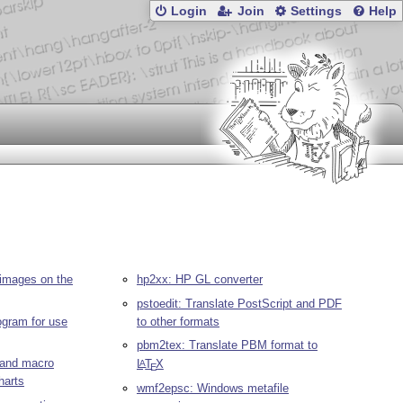
Login
Join
Settings
Help
images on the
hp2xx: HP GL converter
pstoedit: Translate PostScript and PDF
rogram for use
to other formats
pbm2tex: Translate PBM format to
r and macro
L
T
X
A
E
harts
wmf2epsc: Windows metafile