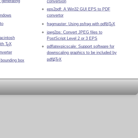
r generating
conversion
eps2pdf: A Win32 GUI EPS to PDF
Windows
convertor
to
fragmaster: Using psfrag with pdf
L
T
X
A
E
jpeg2ps: Convert JPEG files to
acintosh
PostScript Level 2 or 3 EPS
ith
T
X
E
pdflatexpicscale: Support software for
nverter
downscaling graphics to be included by
pdf
L
T
X
A
t bounding box
E