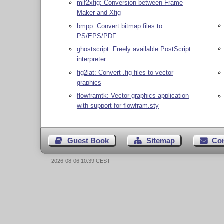
mif2xfig: Conversion between Frame
Maker and Xfig
bmpp: Convert bitmap files to
PS/EPS/PDF
ghostscript: Freely available PostScript
interpreter
fig2lat: Convert .fig files to vector
graphics
flowframtk: Vector graphics application
with support for flowfram.sty
Guest Book
Sitemap
Co
2026-08-06 10:39 CEST