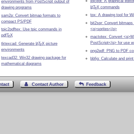
jpicedt: A graphical edito
environments from PostScript output of
L
T
X
commands
A
drawing programs
E
tpx: A drawing tool for 
sam2p: Convert bitmap formats to
compact PS/PDF
bit2spr: Convert bitmaps 
<q>sprites</q>
tpic2pdftex: Use tpic commands in
pdf
T
X
E
mactotex: Convert <q>M
PostScript</q> for use w
tktexcad: Generate
L
T
X
picture
A
E
environments
png2pdf: PNG to PDF co
texcad32: Win32 drawing package for
bbfig: Calculate and prin
mathematical diagrams
ntact
Contact Author
Feedback