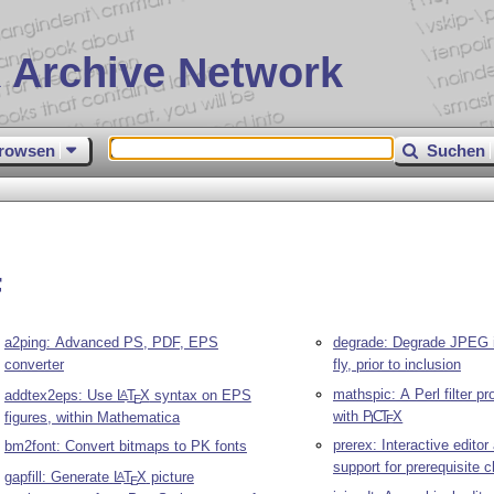
 Archive Network
rowsen
Suchen
F
a2ping: Advanced PS, PDF, EPS
degrade: Degrade JPEG 
converter
fly, prior to inclusion
mathspic: A Perl filter p
addtex2eps: Use
L
T
X
syntax on EPS
A
E
with
P
C
T
X
figures, within Mathematica
I
E
prerex: Interactive edito
bm2font: Convert bitmaps to PK fonts
support for prerequisite c
gapfill: Generate
L
T
X
picture
A
E