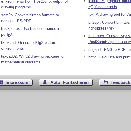
jpicedt: A graphical edito
environments from PostScript output of
L
T
X
commands
A
drawing programs
E
tpx: A drawing tool for 
sam2p: Convert bitmap formats to
compact PS/PDF
bit2spr: Convert bitmaps 
<q>sprites</q>
tpic2pdftex: Use tpic commands in
pdf
T
X
E
mactotex: Convert <q>M
PostScript</q> for use w
tktexcad: Generate
L
T
X
picture
A
E
environments
png2pdf: PNG to PDF co
texcad32: Win32 drawing package for
bbfig: Calculate and prin
mathematical diagrams
Impressum
Autor kontaktieren
Feedback