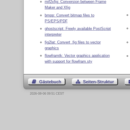
mif2xfig: Conversion between Frame
Maker and Xfig
bmpp: Convert bitmap files to
PS/EPS/PDF
ghostscript: Freely available PostScript
interpreter
fig2lat: Convert .fig files to vector
graphics
flowframtk: Vector graphics application
with support for flowfram.sty
Gästebuch
Seiten-Struktur
2026-08-06 09:51 CEST