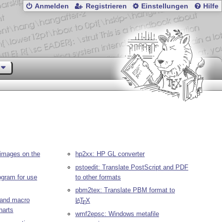
Anmelden
Registrieren
Einstellungen
Hilfe
images on the
hp2xx: HP GL converter
pstoedit: Translate PostScript and PDF
rogram for use
to other formats
pbm2tex: Translate PBM format to
r and macro
L
T
X
A
E
harts
wmf2epsc: Windows metafile