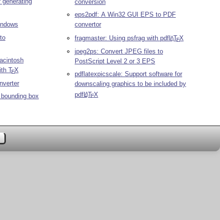
r generating
conversion
eps2pdf: A Win32 GUI EPS to PDF
Windows
convertor
to
fragmaster: Using psfrag with pdf
L
T
X
A
E
jpeg2ps: Convert JPEG files to
acintosh
PostScript Level 2 or 3 EPS
ith
T
X
E
pdflatexpicscale: Support software for
nverter
downscaling graphics to be included by
pdf
L
T
X
A
t bounding box
E