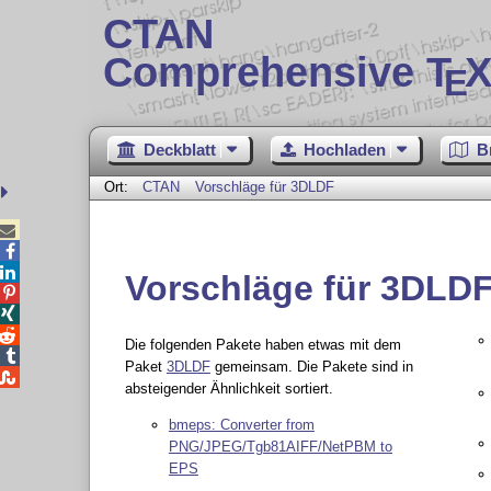
CTAN
Comprehensive T
X
E
Deckblatt
Hochladen
B
Ort:
CTAN
Vorschläge für 3DLDF



Vorschläge für 3DLD



Die folgenden Pakete haben etwas mit dem

Paket
3DLDF
gemeinsam. Die Pakete sind in

absteigender Ähnlichkeit sortiert.
bmeps: Converter from
PNG/JPEG/Tgb81AIFF/NetPBM to
EPS