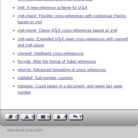
zref: A new reference scheme for
L
T
X
A
E
zref-check: Flexible cross-references with contextual checks
based on zref
zref-clever: Clever
L
T
X
cross-references based on zref
A
E
zref-vario: Extended
L
T
X
page cross-references with varioref
A
E
and zref-clever
cleveref: Intelligent cross-referencing
fncylab: Alter the format of \label references
refstyle: Advanced formatting of cross references
sublabel: Sub-number counters
totpages: Count pages in a document, and report last page
number
Gästebuch
Seiten-Struktur
Impressum
Autor kontaktieren
Feedback
2026-08-08 14:50 CEST