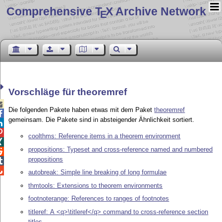
Comprehensive T
X Archive Network
E
Vorschläge für theoremref

Die folgenden Pakete haben etwas mit dem Paket
theoremref

gemeinsam. Die Pakete sind in absteigender Ähnlichkeit sortiert.


coolthms: Reference items in a theorem environment

propositions: Typeset and cross-reference named and numbered

propositions


autobreak: Simple line breaking of long formulae
thmtools: Extensions to theorem environments
footnoterange: References to ranges of footnotes
titleref: A <q>\titleref</q> command to cross-reference section
titles