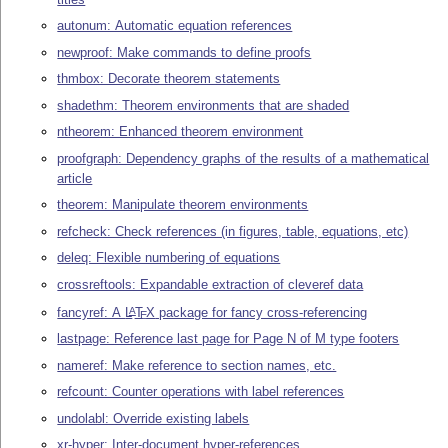
autonum: Automatic equation references
newproof: Make commands to define proofs
thmbox: Decorate theorem statements
shadethm: Theorem environments that are shaded
ntheorem: Enhanced theorem environment
proofgraph: Dependency graphs of the results of a mathematical
article
theorem: Manipulate theorem environments
refcheck: Check references (in figures, table, equations, etc)
deleq: Flexible numbering of equations
crossreftools: Expandable extraction of cleveref data
fancyref: A
L
T
X
package for fancy cross-referencing
A
E
lastpage: Reference last page for Page N of M type footers
nameref: Make reference to section names, etc.
refcount: Counter operations with label references
undolabl: Override existing labels
xr-hyper: Inter-document hyper-references