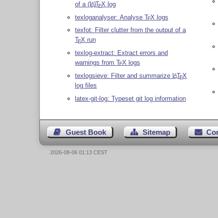
of a
(L
)
T
X
log
A
E
texloganalyser: Analyse
T
X
logs
E
texfot: Filter clutter from the output of a
T
X
run
E
texlog-extract: Extract errors and
warnings from
T
X
logs
E
texlogsieve: Filter and summarize
L
T
X
A
E
log files
latex-git-log: Typeset git log information
Guest Book
Sitemap
Co
2026-08-06 01:13 CEST