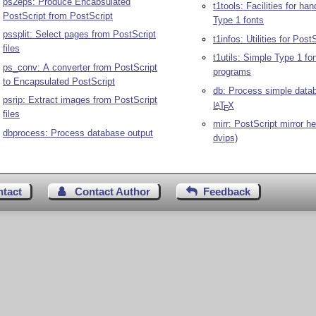
ps2eps: Produce Encapsulated
t1tools: Facilities for ha
PostScript from PostScript
Type 1 fonts
pssplit: Select pages from PostScript
t1infos: Utilities for Post
files
t1utils: Simple Type 1 fo
ps_conv: A converter from PostScript
programs
to Encapsulated PostScript
db: Process simple data
psrip: Extract images from PostScript
L
T
X
A
E
files
mirr: PostScript mirror he
dbprocess: Process database output
dvips)
ntact
Contact Author
Feedback