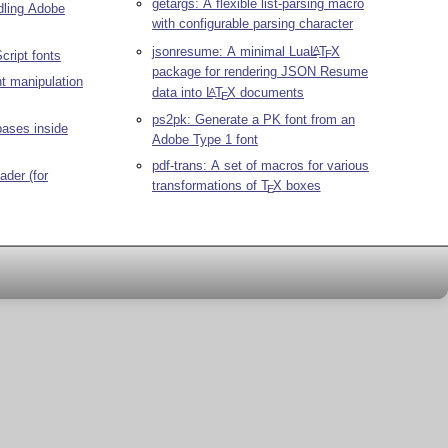
getargs: A flexible list-parsing macro
ndling Adobe
with configurable parsing character
jsonresume: A minimal Lua
L
T
X
A
Script fonts
E
package for rendering JSON Resume
nt manipulation
data into
L
T
X
documents
A
E
ps2pk: Generate a PK font from an
bases inside
Adobe Type 1 font
pdf-trans: A set of macros for various
ader (for
transformations of
T
X
boxes
E