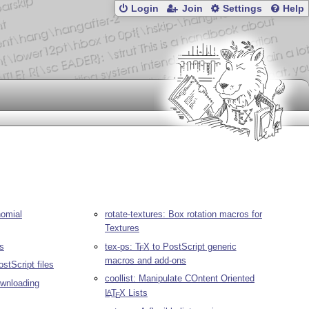
Login
Join
Settings
Help
nomial
rotate-textures: Box rotation macros for
Textures
es
tex-ps:
T
X
to PostScript generic
E
macros and add-ons
tScript files
coollist: Manipulate COntent Oriented
downloading
L
T
X
Lists
A
E