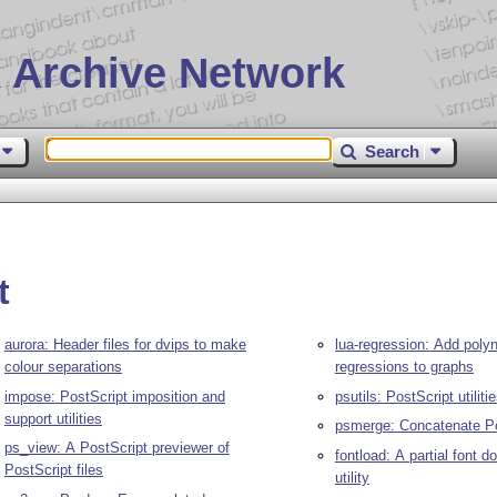
 Archive Network
Search
t
aurora: Header files for dvips to make
lua-regression: Add poly
colour separations
regressions to graphs
impose: PostScript imposition and
psutils: PostScript utiliti
support utilities
psmerge: Concatenate Pos
ps_view: A PostScript previewer of
fontload: A partial font 
PostScript files
utility