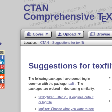
CTAN
Comprehensive T
X
E
Cover
Upload
Browse
Location:
CTAN
Suggestions for texfilt



Suggestions for texfil



The following packages have something in

common with the package
texfilt
. The

packages are ordered in decreasing similarity.
texlogfilter: Filter
L
T
X
engines output
A
E
or log file
logfilter: Choose what you want to see