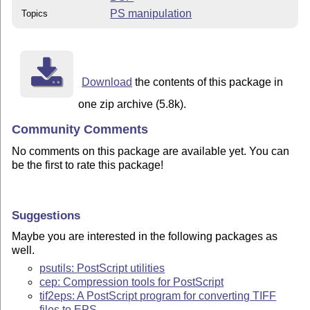
PS manipulation
Topics
Download
the contents of this package in
one zip archive (5.8k).
Community Comments
No comments on this package are available yet. You can
be the first to rate this package!
Suggestions
Maybe you are interested in the following packages as
well.
psutils: PostScript utilities
cep: Compression tools for PostScript
tif2eps: A PostScript program for converting TIFF
files to EPS