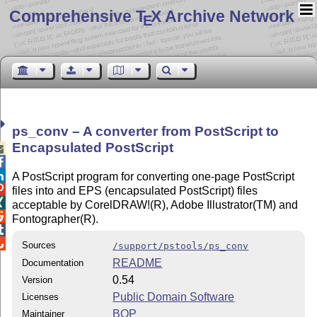
Comprehensive T
X Archive Network
E
ps_conv – A converter from PostScript to
Encapsulated PostScript



A PostScript program for converting one-page PostScript

files into and EPS (encapsulated PostScript) files

acceptable by CorelDRAW!(R), Adobe Illustrator(TM) and

Fontographer(R).


Sources
/support/pstools/ps_conv
README
Documentation
0.54
Version
Public Domain Software
Licenses
BOP
Maintainer