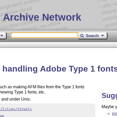
 Archive Network
Search
or handling Adobe Type 1 font
 such as making AFM files from the Type 1 fonts
iewing Type 1 fonts, etc.
Sug
S and under Unix.
Maybe yo
tilities/t1tools
psu
me