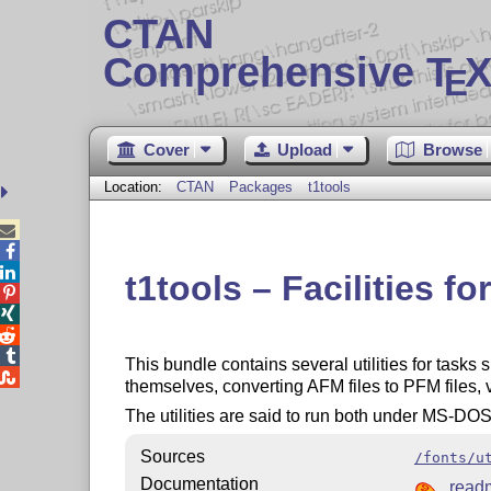
CTAN
Comprehensive T
X
E
Cover
Upload
Browse
Location:
CTAN
Packages
t1tools



t1tools – Facilities f




This bundle contains several utilities for tasks

themselves, converting AFM files to PFM files, v
The utilities are said to run both under MS-DO
Sources
/fonts/u
Documentation
read