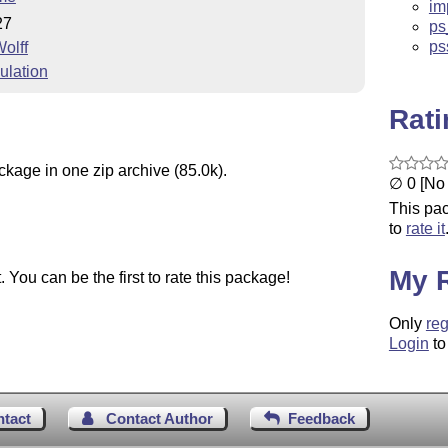
im
27
ps
ps
olff
ulation
Rat
ckage in one zip archive (85.0k).
∅ 0 [No 
This pac
to
rate it
My 
You can be the first to rate this package!
Only
reg
Login
to
ntact
Contact Author
Feedback