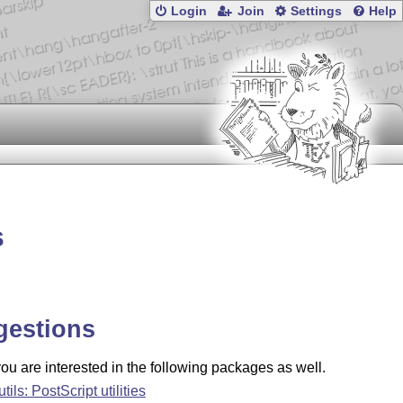
Login
Join
Settings
Help
s
gestions
u are interested in the following packages as well.
tils: PostScript utilities