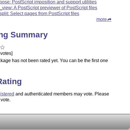
pose: PostScript imposition and support utilities
_view: A PostScript previewer of PostScript files
split: Select pages from PostScript files
more
ing Summary
votes]
kage has not been rated yet. You can be the first one
.
Rating
istered
and authenticated members may vote. Please
 vote.