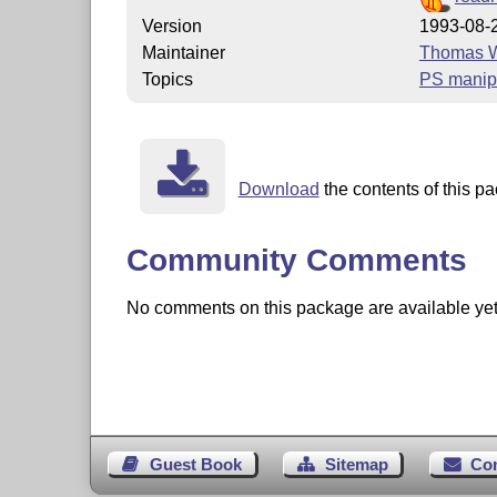
Version
1993-08-
Maintainer
Thomas W
Topics
PS manip
Download
the contents of this pa
Community Comments
No comments on this package are available yet. 
Guest Book
Sitemap
Co