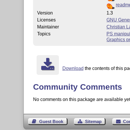
readme
Version
1.3
Licenses
GNU Genera
Maintainer
Christian 
Topics
PS manipul
Graphics p
Download
the contents of this pa
Community Comments
No comments on this package are available yet. 
Guest Book
Sitemap
Co