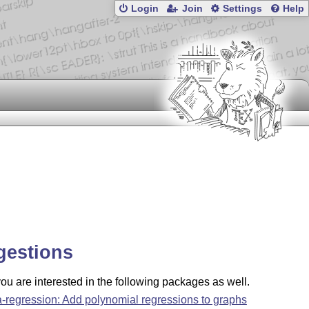
Login
Join
Settings
Help
gestions
u are interested in the following packages as well.
a-regression: Add polynomial regressions to graphs