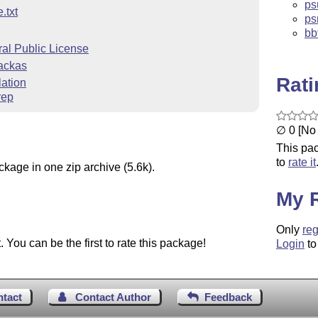
psu
.txt
ps
bb
l Public License
Lackas
Rat
ation
rep
∅ 0 [No 
This pac
to
rate it
ckage in one zip archive (5.6k).
My 
Only
reg
You can be the first to rate this package!
Login
to
ntact
Contact Author
Feedback