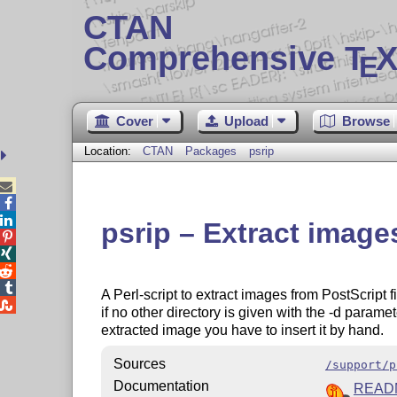
CTAN
Comprehensive T
X
E
Cover
Upload
Browse
Location:
CTAN
Packages
psrip



psrip – Extract images




A Perl-script to extract images from PostScript f

if no other directory is given with the -d parame
extracted image you have to insert it by hand.
Sources
/support/p
Documentation
READ