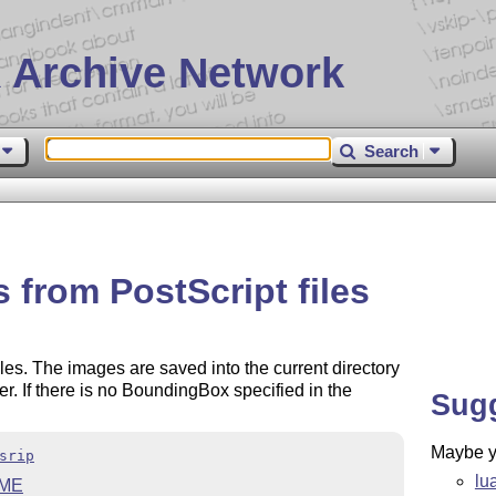
 Archive Network
Search
 from PostScript files
iles. The images are saved into the current directory
ter. If there is no BoundingBox specified in the
Sug
Maybe yo
srip
lu
ME