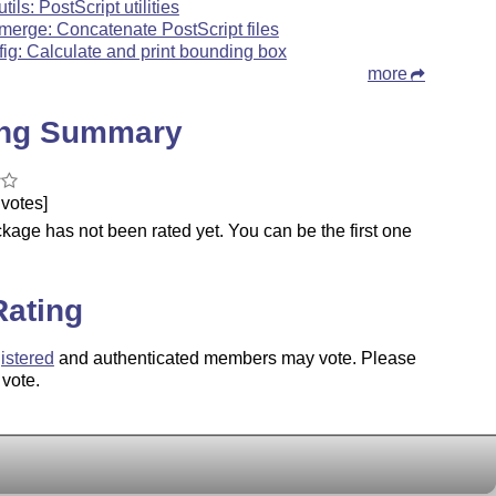
tils: PostScript utilities
merge: Concatenate PostScript files
fig: Calculate and print bounding box
more
ing Summary
votes]
kage has not been rated yet. You can be the first one
.
Rating
istered
and authenticated members may vote. Please
 vote.