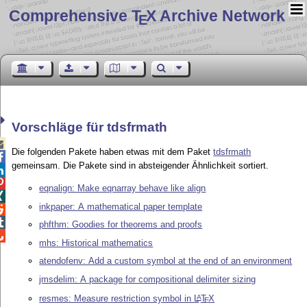
Comprehensive T
X Archive Network
E
Vorschläge für tdsfrmath

Die folgenden Pakete haben etwas mit dem Paket
tdsfrmath

gemeinsam. Die Pakete sind in absteigender Ähnlichkeit sortiert.


eqnalign: Make eqnarray behave like align

inkpaper: A mathematical paper template


phfthm: Goodies for theorems and proofs

mhs: Historical mathematics
atendofenv: Add a custom symbol at the end of an environment
jmsdelim: A package for compositional delimiter sizing
resmes: Measure restriction symbol in
L
T
X
A
E