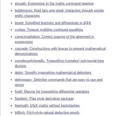
skmath: Extensions to the maths command repertoir
boldtensors: Bold latin and greek characters through simple
prefix characters
bropd: Simplified brackets and differentials in
L
T
X
A
E
conteq: Typeset multiline continued equalities
correctmathalign: Correct spacing of the alignment in
expressions
cascade: Constructions with braces to present mathematical
demonstrations
complexpolylongdiv: Typesetting (complex) polynomial long
division
delim: Simplify typesetting mathematical delimiters
delimseasy: Delimiter commands that are easy to use and
resize
fixdif: Macros for typesetting differential operators
flagderiv: Flag style derivation package
freemath:
L
T
X
maths without backslashes
A
E
lplfitch: Fitch-style natural deduction proofs