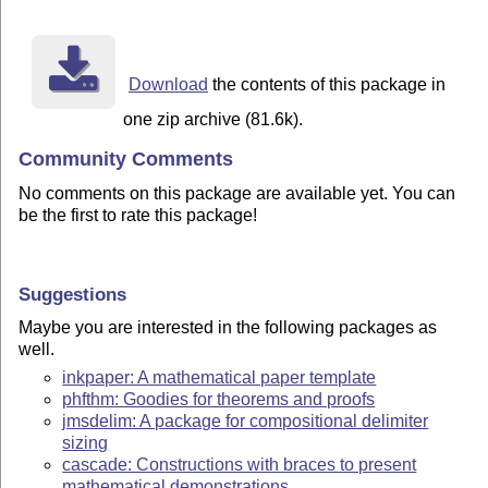
Download
the contents of this package in
one zip archive (81.6k).
Community Comments
No comments on this package are available yet. You can
be the first to rate this package!
Suggestions
Maybe you are interested in the following packages as
well.
inkpaper: A mathematical paper template
phfthm: Goodies for theorems and proofs
jmsdelim: A package for compositional delimiter
sizing
cascade: Constructions with braces to present
mathematical demonstrations