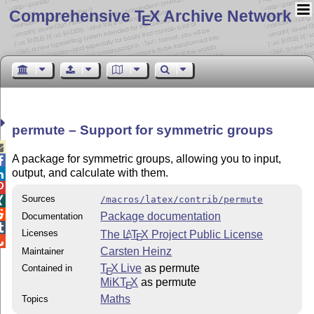
Comprehensive T
X Archive Network
E
permute – Support for symmetric groups

A package for symmetric groups, allowing you to input,

output, and calculate with them.


Sources
/macros/latex/contrib/permute


Package documentation
Documentation

Licenses
The
L
T
X
Project Public License
A
E

Carsten Heinz
Maintainer
T
X Live
as permute
Contained in
E
MiKT
X
as permute
E
Maths
Topics