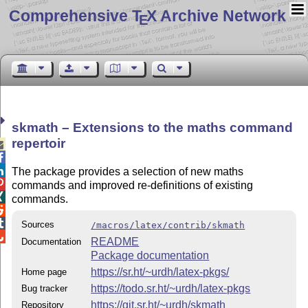
Comprehensive T
X Archive Network
E
skmath – Extensions to the maths command
repertoir



The package provides a selection of new maths

commands and improved re-definitions of existing

commands.


Sources
/macros/latex/contrib/skmath

README
Documentation
Package documentation
https://sr.ht/~urdh/latex-pkgs/
Home page
https://todo.sr.ht/~urdh/latex-pkgs
Bug tracker
https://git.sr.ht/~urdh/skmath
Repository