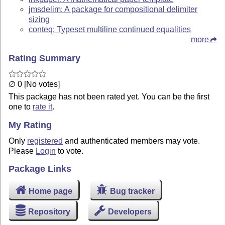
jmsdelim: A package for compositional delimiter
sizing
conteq: Typeset multiline continued equalities
more
Rating Summary
∅ 0 [No votes]
This package has not been rated yet. You can be the first
one to
rate it
.
My Rating
Only
registered
and authenticated members may vote.
Please
Login
to vote.
Package Links
Home page
Bug tracker
Repository
Developers