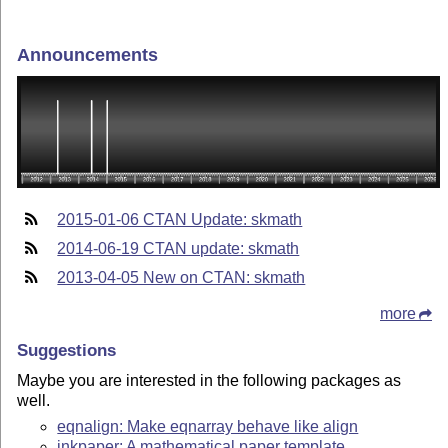
Announcements
2015-01-06 CTAN Update: skmath
2014-06-19 CTAN update: skmath
2013-04-05 New on CTAN: skmath
more
Suggestions
Maybe you are interested in the following packages as
well.
eqnalign: Make eqnarray behave like align
inkpaper: A mathematical paper template