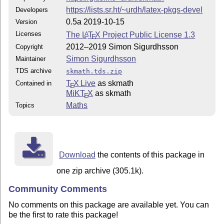
https://lists.sr.ht/~urdh/latex-pkgs-devel
Developers
0.5a 2019-10-15
Version
Licenses
The
L
T
X
Project Public License 1.3
A
E
2012–2019 Simon Sigurdhsson
Copyright
Simon Sigurdhsson
Maintainer
TDS archive
skmath.tds.zip
T
X Live
as skmath
Contained in
E
MiKT
X
as skmath
E
Maths
Topics
Download
the contents of this package in
one zip archive (305.1k).
Community Comments
No comments on this package are available yet. You can
be the first to rate this package!