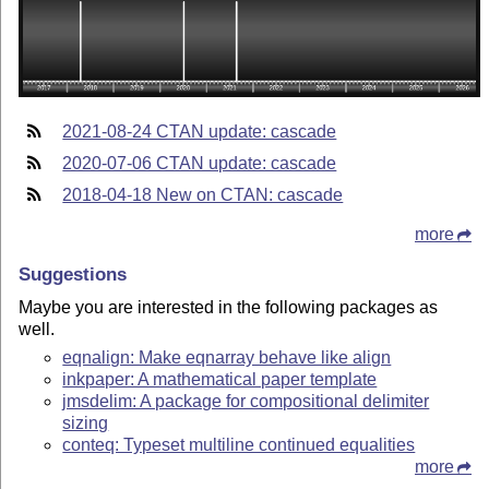
2021-08-24 CTAN update: cascade
2020-07-06 CTAN update: cascade
2018-04-18 New on CTAN: cascade
more
Suggestions
Maybe you are interested in the following packages as
well.
eqnalign: Make eqnarray behave like align
inkpaper: A mathematical paper template
jmsdelim: A package for compositional delimiter
sizing
conteq: Typeset multiline continued equalities
more