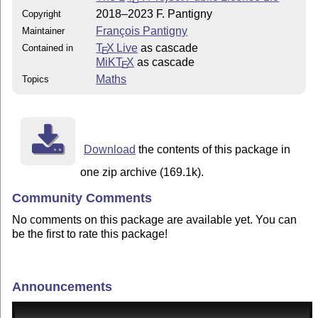
2018–2023 F. Pantigny
Copyright
François Pantigny
Maintainer
T
X Live
as cascade
Contained in
E
MiKT
X
as cascade
E
Maths
Topics
Download
the contents of this package in
one zip archive (169.1k).
Community Comments
No comments on this package are available yet. You can
be the first to rate this package!
Announcements