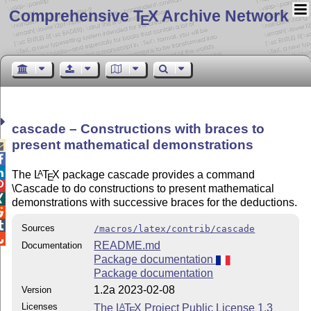
Comprehensive T
X Archive Network
E
cascade – Constructions with braces to
present mathematical demonstrations



The
L
T
X
package cascade provides a command
A
E

\Cascade to do constructions to present mathematical

demonstrations with successive braces for the deductions.


Sources
/macros/latex/contrib/cascade

README.md
Documentation
Package documentation
Package documentation
1.2a 2023-02-08
Version
Licenses
The
L
T
X
Project Public License 1.3
A
E