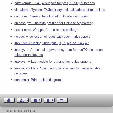
pdftexcmds: Lua
T
X
support for pdf
T
X
utility functions
E
E
visualtoks: Typeset
T
X
book-style visualisations of token lists
E
catcodes: Generic handling of
T
X
category codes
E
chinese-jfm: Luatexja-jfm files for Chinese typesetting
expex-acro: Wrapper for the expex package
hologo: A collection of logos with bookmark support
iftex: Am I running under pdf
T
X
,
X
T
X
or Lua
T
X
?
E
E
E
E
luakeyval: A minimal key/value system for Lua
T
X
based on
E
token.scan_key_cs
luakeys: A Lua module for parsing key-value options
lua-placeholders: Specifying placeholders for demonstration
purposes
schemata: Print topical diagrams
Guest Book
Sitemap
Contact
Contact Author
Feedback
2026-08-08 05:51 CEST