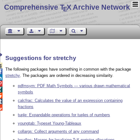
Comprehensive T
X Archive Network
E
Suggestions for stretchy

The following packages have something in common with the package

stretchy
. The packages are ordered in decreasing similarity.


pdfmsym: PDF Math Symbols — various drawn mathematical

symbols

calcfrac: Calculates the value of an expression containing

fractions

tuple: Expandable operations for tuples of numbers
youngtab: Typeset Young-Tableaux
collargs: Collect arguments of any command
localloc: Macros for localizing
T
X
register allocations