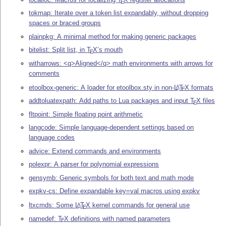
E
tokmap: Iterate over a token list expandably, without dropping
spaces or braced groups
plainpkg: A minimal method for making generic packages
bitelist: Split list, in
T
X
’s mouth
E
witharrows: <q>Aligned</q> math environments with arrows for
comments
etoolbox-generic: A loader for etoolbox.sty in non-
L
T
X
formats
A
E
addtoluatexpath: Add paths to Lua packages and input
T
X
files
E
fltpoint: Simple floating point arithmetic
langcode: Simple language-dependent settings based on
language codes
advice: Extend commands and environments
polexpr: A parser for polynomial expressions
gensymb: Generic symbols for both text and math mode
expkv-cs: Define expandable key=val macros using expkv
ltxcmds: Some
L
T
X
kernel commands for general use
A
E
namedef:
T
X
definitions with named parameters
E