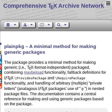
Comprehensive T
X Archive Network
E
plainpkg – A minimal method for making
generic packages



The package provides a minimal method for making

generic (i.e.,
T
X
-format-independent) packaged,
E

combining
maybeload
functionality, fallback definitions for

L
T
X
and
A
\ProvidesPackage
\RequirePackage
E

functionality, and handling of arbitrary (multiple)
private

letters
(analagous
L
T
X
packages’ use of
) in nested
A
@
E
package files. The documentation contains a central
reference for making and using generic packages based
on the package.