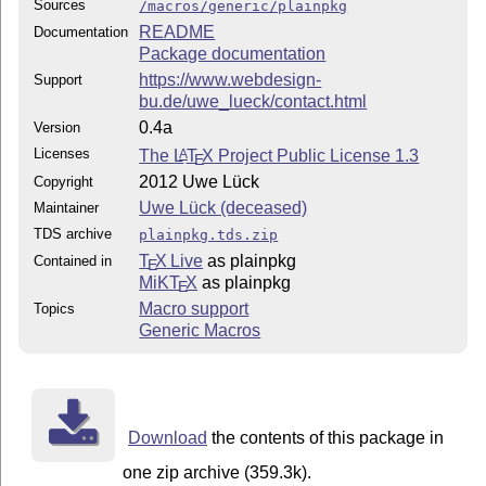
Sources
/macros/generic/plainpkg
README
Documentation
Package documentation
https://www.webdesign-
Support
bu.de/uwe_lueck/contact.html
0.4a
Version
Licenses
The
L
T
X
Project Public License 1.3
A
E
2012 Uwe Lück
Copyright
Uwe Lück (deceased)
Maintainer
TDS archive
plainpkg.tds.zip
T
X Live
as plainpkg
Contained in
E
MiKT
X
as plainpkg
E
Macro support
Topics
Generic Macros
Download
the contents of this package in
one zip archive (359.3k).