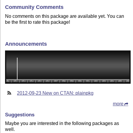
Community Comments
No comments on this package are available yet. You can
be the first to rate this package!
Announcements
2012-09-23 New on CTAN: plainpkg
more
Suggestions
Maybe you are interested in the following packages as
well.