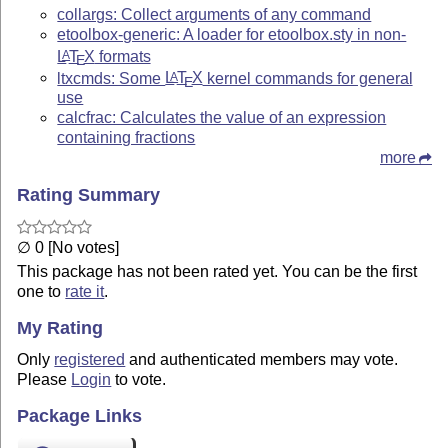
collargs: Collect arguments of any command
etoolbox-generic: A loader for etoolbox.sty in non-
L
T
X
formats
A
E
ltxcmds: Some
L
T
X
kernel commands for general
A
E
use
calcfrac: Calculates the value of an expression
containing fractions
more
Rating Summary
∅ 0 [No votes]
This package has not been rated yet. You can be the first
one to
rate it
.
My Rating
Only
registered
and authenticated members may vote.
Please
Login
to vote.
Package Links