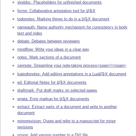
skeldoc: Placeholders for unfinished documents
fixme: Collaborative annotation tool for
L
T
X
A
E
todonotes: Marking things to do in a
L
T
X
document
A
E
nameauth: Name authority mechanism for consistency in body
text and index
debate: Debates between reviewers
mindflow: Write your ideas in a clear way
notes: Mark sections of a document
zennote: Streamline your note-taking process<span>!</span>
luatodonotes: Add editing annotations in a Lua
L
T
X
document
A
E
ed: Editorial Notes for
L
T
X
documents
A
E
draftmark: Put draft marks on selected pages
errata: Error markup for
L
T
X
documents
A
E
extract: Extract parts of a document and write to another
document
minorrevision: Quote and refer to a manuscript for minor
revisions
vrsion: Add version number to a DVI file