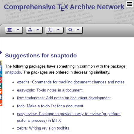
Comprehensive T
X Archive Network
E
Suggestions for snaptodo

The following packages have something in common with the package

snaptodo
. The packages are ordered in decreasing similarity.


ezedits: Commands for tracking document changes and notes

easy-todo: To-do notes in a document


fixmetodonotes: Add notes on document development

todo: Make a to-do list for a document
easyreview: Package to provide a way to review (or perform
editorial process) in
L
T
X
A
E
zebra: Writing revision toolkits