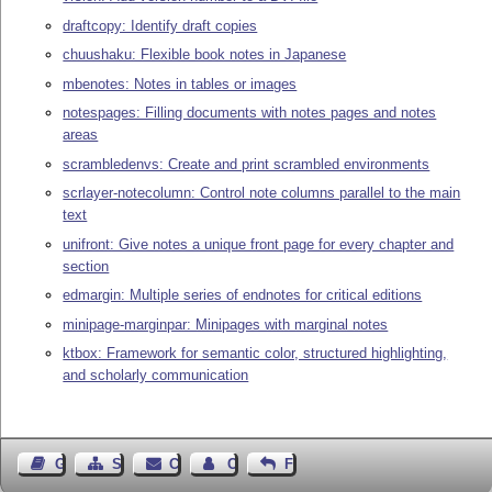
draftcopy: Identify draft copies
chuushaku: Flexible book notes in Japanese
mbenotes: Notes in tables or images
notespages: Filling documents with notes pages and notes
areas
scrambledenvs: Create and print scrambled environments
scrlayer-notecolumn: Control note columns parallel to the main
text
unifront: Give notes a unique front page for every chapter and
section
edmargin: Multiple series of endnotes for critical editions
minipage-marginpar: Minipages with marginal notes
ktbox: Framework for semantic color, structured highlighting,
and scholarly communication
Guest Book
Sitemap
Contact
Contact Author
Feedback