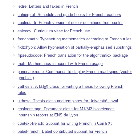
lettre: Letters and faxes in French
cahierprof: Schedule and grade books for French teachers
couleurs-fr: French version of colour definitions from xcolor
esieecv: Curriculum vitae for French use
frenchmath: Typesetting mathematics according to French rules
fixltxhyph: Allow hyphenation of partially-emphasised substrings
frpseudocode: French translation for the algorithmicx package
mafr: Mathematics in accord with French usage
panneauxroute: Commands to display French road signs (vector
graphics)
yathesis: A
L
T
X
class for writing a thesis following French
A
E
rules
ulthese: Thesis class and templates for Université Laval
enslyonstage: Document class for M1/M2 biosciences
internship reports at ENS de Lyon
context-french: Support for writing French in Con
T
X
t
E
babel-french: Babel contributed support for French