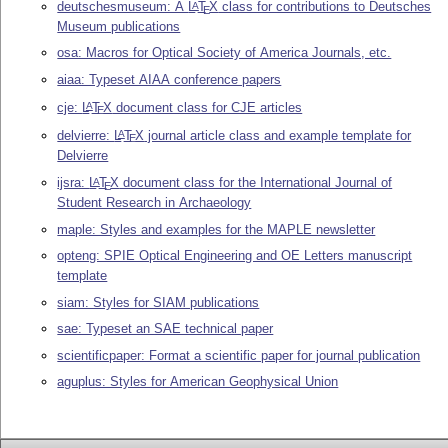
deutschesmuseum: A
L
T
X
class for contributions to Deutsches
A
E
Museum publications
osa: Macros for Optical Society of America Journals, etc.
aiaa: Typeset AIAA conference papers
cje:
L
T
X
document class for CJE articles
A
E
delvierre:
L
T
X
journal article class and example template for
A
E
Delvierre
ijsra:
L
T
X
document class for the International Journal of
A
E
Student Research in Archaeology
maple: Styles and examples for the MAPLE newsletter
opteng: SPIE Optical Engineering and OE Letters manuscript
template
siam: Styles for SIAM publications
sae: Typeset an SAE technical paper
scientificpaper: Format a scientific paper for journal publication
aguplus: Styles for American Geophysical Union