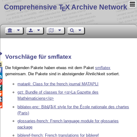
Comprehensive T
X Archive Network
E
Vorschläge für smflatex

Die folgenden Pakete haben etwas mit dem Paket
smflatex

gemeinsam. Die Pakete sind in absteigender Ähnlichkeit sortiert.


matapli: Class for the french journal MATAPLI

gzt: Bundle of classes for <q>La Gazette des

Mathématiciens</q>


biblatex-enc: Bib
L
T
X
style for the École nationale des chartes
A
E
(Paris)
glossaries-french: French language module for glossaries
package
bibleref-french: French translations for bibleref