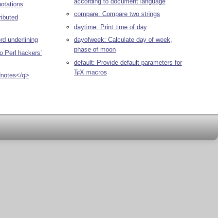
according to document language
uotations
compare: Compare two strings
ributed
daytime: Print time of day
rd underlining
dayofweek: Calculate day of week,
phase of moon
o Perl hackers’
default: Provide default parameters for
T
X
macros
E
dnotes</q>