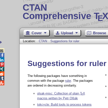
CTAN
Comprehensive T
X
E
Cover
Upload
Browse
Location:
CTAN
Suggestions for ruler



Suggestions for ruler



The following packages have something in

common with the package
ruler
. The packages

are ordered in decreasing similarity.
olsak-misc: Collection of plain
T
X
E
macros written by Petr Olšák
tokcycle: Build tools to process tokens