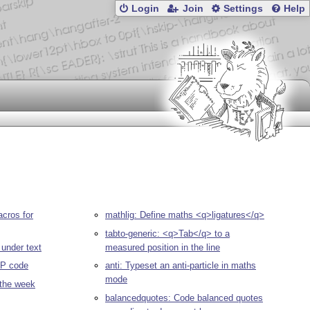
Login
Join
Settings
Help
cros for
mathlig: Define maths <q>ligatures</q>
tabto-generic: <q>Tab</q> to a
 under text
measured position in the line
IP code
anti: Typeset an anti-particle in maths
mode
 the week
balancedquotes: Code balanced quotes