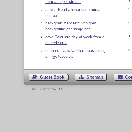
from an input stream
arabic: Read a lower-case roman
number
backgrnd: Mark text with grey
background or change bar
dow: Calculate day of week from a
numeric date
emtrees: Draw labelled trees, using
em
T
X
\specials
E
Guest Book
Sitemap
Co
2026-08-07 19:54 CEST