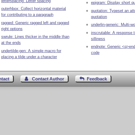
letterspacing: Letter spacing
epigram: Display short q
outerhbox: Collect horizontal material
quotation: Typeset an att
for contributing to a paragraph
quotation
ragged: Generic ragged left and ragged
underlin-generic: Multi-wo
right options
inscrutable: A response t
swrule: Lines thicker in the middle than
silliness
at the ends
endnote: Generic <q>en
undertilde-gen: A simple macro for
code
placing a tilde under a character
ntact
Contact Author
Feedback