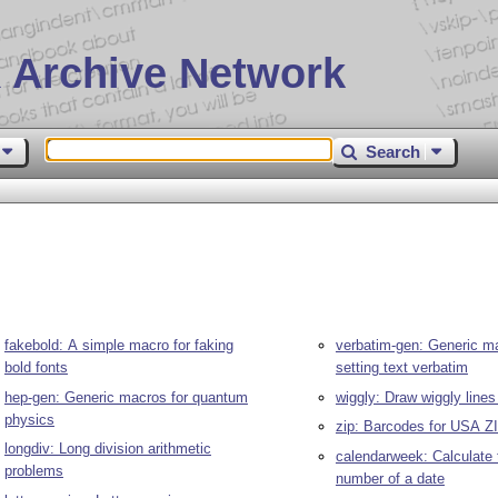
 Archive Network
Search
fakebold: A simple macro for faking
verbatim-gen: Generic ma
bold fonts
setting text verbatim
hep-gen: Generic macros for quantum
wiggly: Draw wiggly lines
physics
zip: Barcodes for USA Z
longdiv: Long division arithmetic
calendarweek: Calculate
problems
number of a date